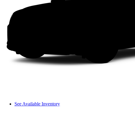
See Available Inventory