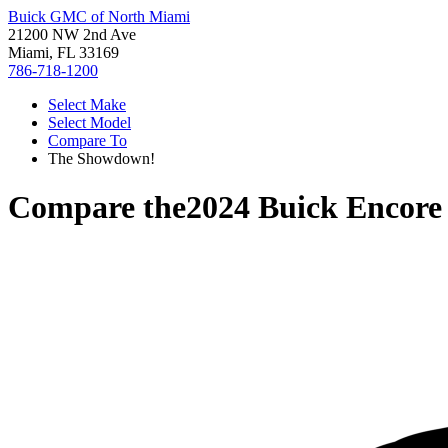
Buick GMC of North Miami
21200 NW 2nd Ave
Miami, FL 33169
786-718-1200
Select Make
Select Model
Compare To
The Showdown!
Compare the
2024 Buick Encor