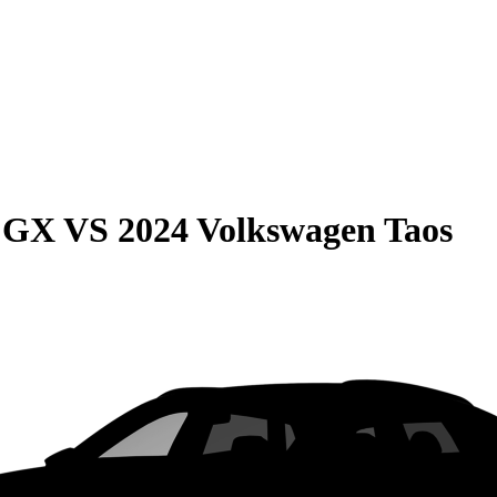
e GX
VS
2024 Volkswagen Taos