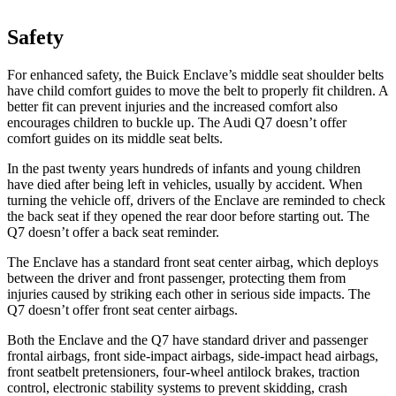
Safety
For enhanced safety, the Buick Enclave’s middle seat shoulder belts
have child comfort guides to move the belt to properly fit children. A
better fit can prevent injuries and the increased comfort also
encourages children to buckle up. The Audi
Q7 doesn’t offer
comfort guides on its middle seat belts.
In the past twenty years hundreds of infants and young children
have died after being left in vehicles, usually by accident. When
turning the vehicle off, drivers of the Enclave are reminded to check
the back seat if they opened the rear door before starting out. The
Q7 doesn’t offer a back seat reminder.
The Enclave has a standard front seat center airbag, which deploys
between the driver and front passenger, protecting them from
injuries caused by striking each other in serious side impacts. The
Q7 doesn’t offer front seat center airbags.
Both the Enclave and the Q7 have standard driver and passenger
frontal airbags, front side-impact airbags, side-impact head airbags,
front seatbelt pretensioners, four-wheel antilock brakes, traction
control, electronic stability systems to prevent skidding, crash