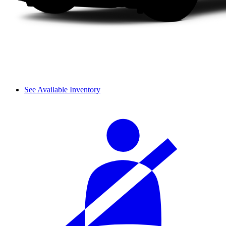
See Available Inventory