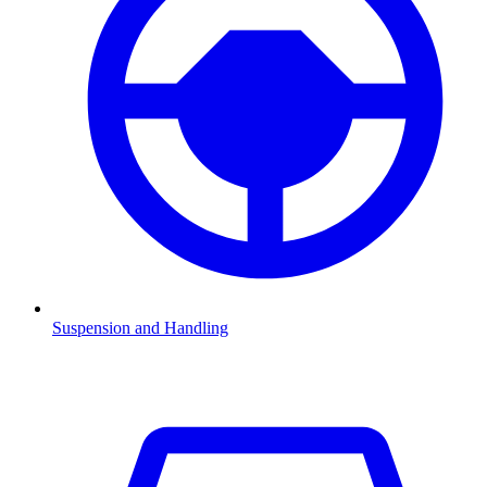
Suspension and Handling