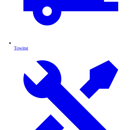
Towing