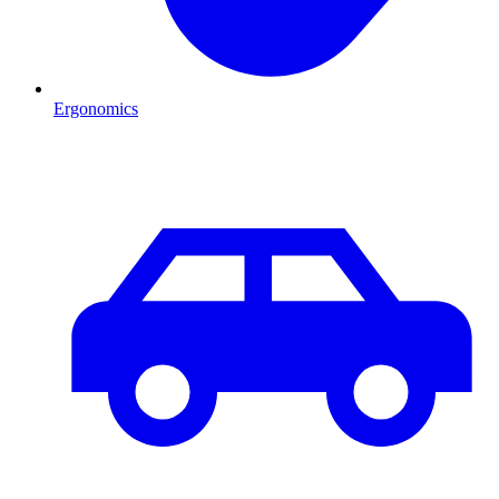
Ergonomics