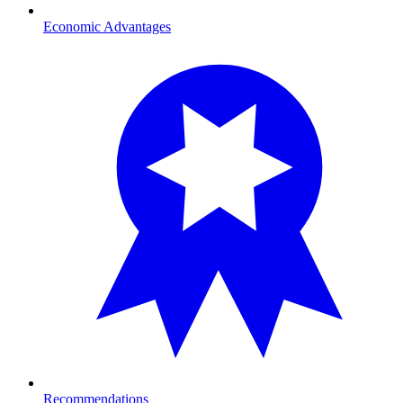
Economic Advantages
Recommendations