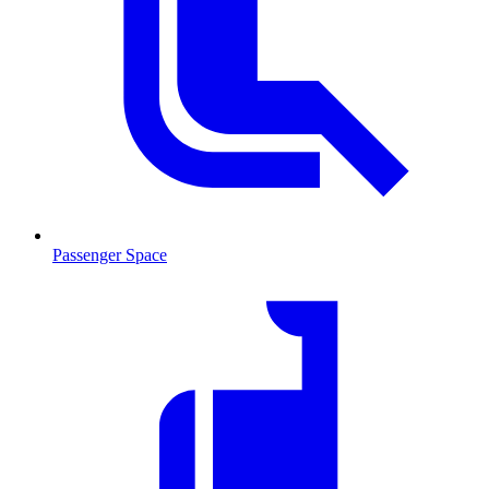
Passenger Space