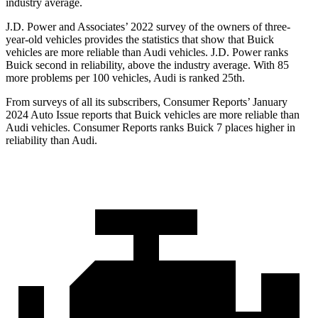
industry average.
J.D. Power and Associates’ 2022 survey of the owners of three-
year-old vehicles provides the statistics that show that Buick
vehicles are more reliable than Audi vehicles. J.D. Power ranks
Buick second in reliability, above the industry average. With 85
more problems per 100 vehicles, Audi is ranked 25th.
From surveys of all its subscribers,
Consumer Reports
’ January
2024 Auto Issue reports that Buick vehicles are more reliable than
Audi vehicles.
Consumer Reports
ranks Buick 7 places higher in
reliability than Audi.