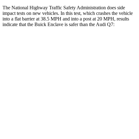
The National Highway Traffic Safety Administration does side
impact tests on new vehicles. In this test, which crashes the vehicle
into a flat barrier at 38.5 MPH and into a post at 20 MPH, results
indicate that the Buick Enclave is safer than the Audi Q7:
Enclave
Q7
Front Seat
STARS
5 Stars
5 Stars
HIC
69
187
Hip
Force
204 lbs.
350 lbs.
Rear Seat
STARS
5 Stars
5 Stars