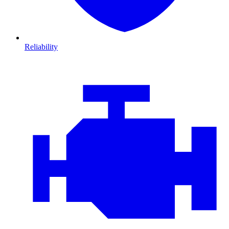
Reliability