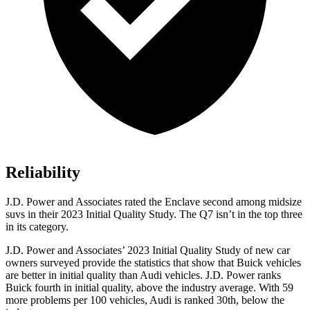
Reliability
J.D. Power and Associates rated the Enclave second among midsize
suvs in their 2023 Initial Quality Study. The Q7 isn’t in the top three
in its category.
J.D. Power and Associates’ 2023 Initial Quality Study of new car
owners surveyed provide the statistics that show that Buick vehicles
are better in initial quality than Audi vehicles. J.D. Power ranks
Buick fourth in initial quality, above the industry average. With 59
more problems per 100 vehicles, Audi is ranked 30th, below the