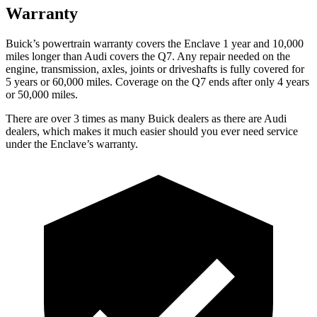
Warranty
Buick’s powertrain warranty covers the Enclave 1 year and 10,000
miles longer than Audi covers the Q7. Any repair needed on the
engine, transmission, axles, joints or driveshafts is fully covered for
5 years or 60,000 miles. Coverage on the Q7 ends after only 4 years
or 50,000 miles.
There are over 3 times as many Buick dealers as there are Audi
dealers, which makes it much easier should you ever need service
under the Enclave’s warranty.