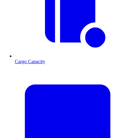
Cargo Capacity