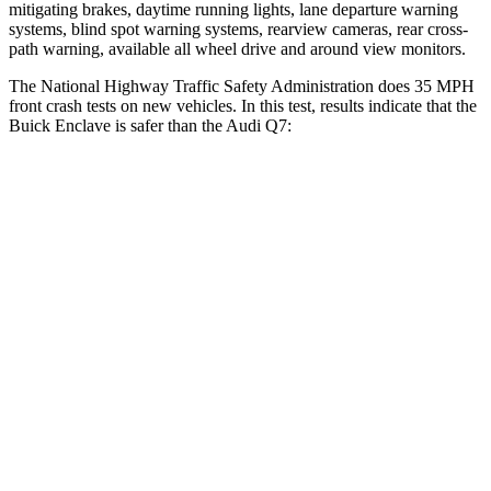
mitigating brakes, daytime running lights, lane departure warning
systems, blind spot warning systems, rearview cameras, rear cross-
path warning, available all wheel drive and around view monitors.
The National Highway Traffic Safety Administration does 35 MPH
front crash tests on new vehicles. In this test, results indicate that the
Buick Enclave is safer than the Audi Q7:
Enclave
Q7
Driver
STARS
5 Stars
4 Stars
Neck Injury Risk
15.6%
25%
Leg Forces (l/r)
53/40 lbs.
61/46 lbs.
Passenger