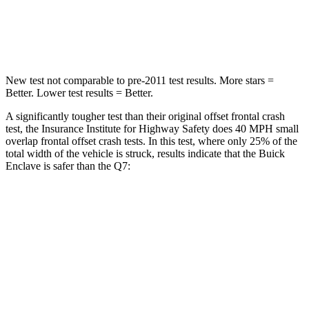
STARS
4 Stars
4 Stars
Neck Injury Risk
35.2%
44%
New test not comparable to pre-2011 test results. More stars =
Better. Lower test results = Better.
A significantly tougher test than their original offset frontal crash
test, the Insurance Institute for Highway Safety does 40 MPH small
overlap frontal offset crash tests. In this test, where only 25% of the
total width of the vehicle is struck, results indicate that the Buick
Enclave is safer than the Q7:
Enclave
Q7
Overall Evaluation
GOOD
GOOD
Restraints
GOOD
GOOD
Head Neck Evaluation
GOOD
GOOD