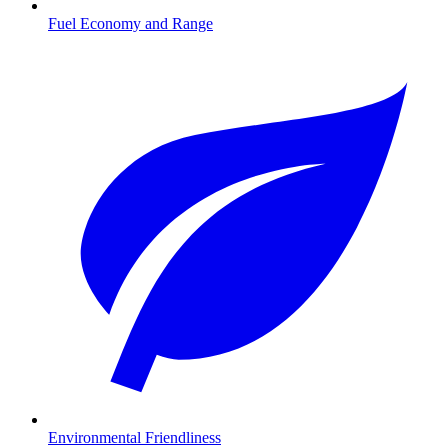
Fuel Economy and Range
Environmental Friendliness