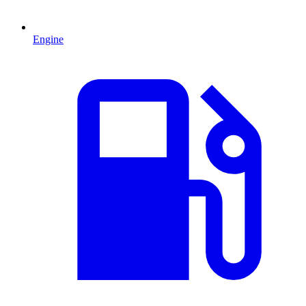
Engine