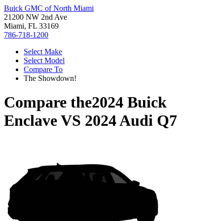
Buick GMC of North Miami
21200 NW 2nd Ave
Miami, FL 33169
786-718-1200
Select Make
Select Model
Compare To
The Showdown!
Compare the
2024 Buick
Enclave
VS
2024 Audi Q7