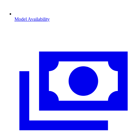
Model Availability