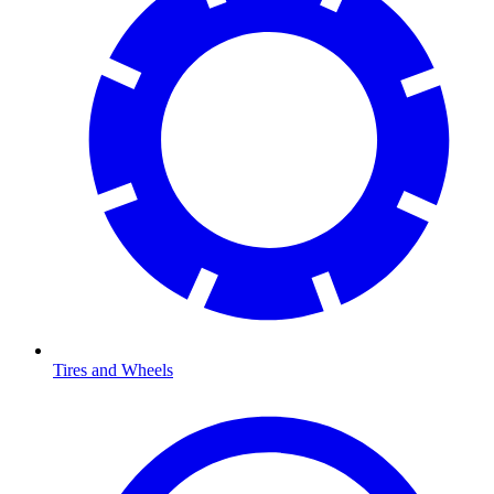
Tires and Wheels