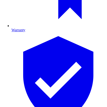
Warranty