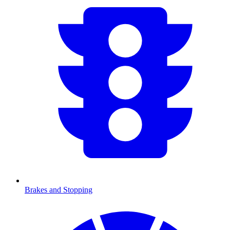
Brakes and Stopping