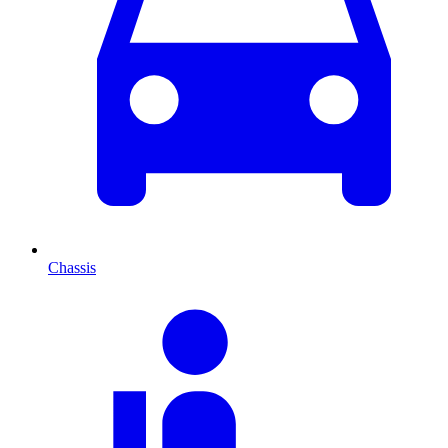
Chassis