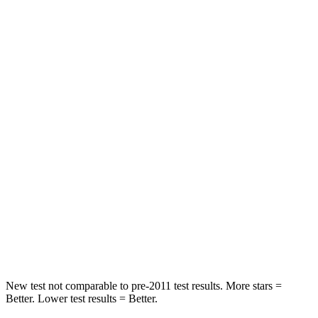
HIC
134
337
Spine Acceleration
39 G’s
62 G’s
Hip Force
716 lbs.
888 lbs.
Into Pole
STARS
5 Stars
5 Stars
HIC
251
290
Spine Acceleration
34 G’s
40 G’s
Hip Force
554 lbs.
557 lbs.
New test not comparable to pre-2011 test results. More stars =
Better. Lower test results = Better.