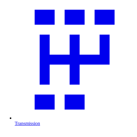
Transmission