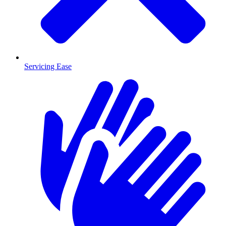
Servicing Ease