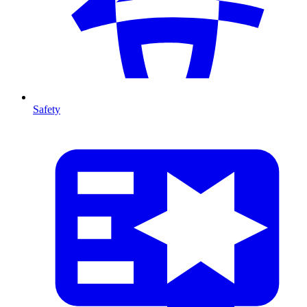
Safety