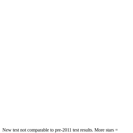
Neck Stress
190 lbs.
424 lbs.
Neck Compression
10 lbs.
33 lbs.
Passenger
STARS
5 Stars
4 Stars
Chest Compression
.6 inches
.7 inches
Neck Injury Risk
26%
39.7%
Neck Stress
153 lbs.
182 lbs.
Neck Compression
51 lbs.
55 lbs.
Leg Forces (l/r)
264/236 lbs.
331/198 lbs.
New test not comparable to pre-2011 test results. More stars =