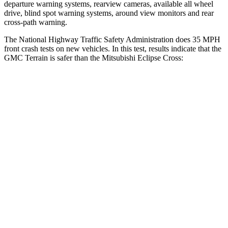
departure warning systems, rearview cameras, available all wheel
drive, blind spot warning systems, around view monitors and
rear
cross-path warning.
The National Highway Traffic Safety Administration does 35 MPH
front crash tests on new vehicles. In this test, results indicate that the
GMC Terrain is safer than the Mitsubishi Eclipse Cross:
Terrain
Eclipse Cross
OVERALL STARS
5 Stars
4 Stars
Driver
STARS
5 Stars
4 Stars
HIC
159
248
Neck Injury Risk
17%
38.7%