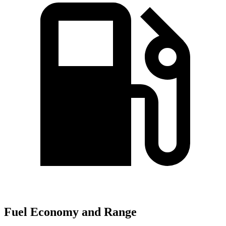
Fuel Economy and Range