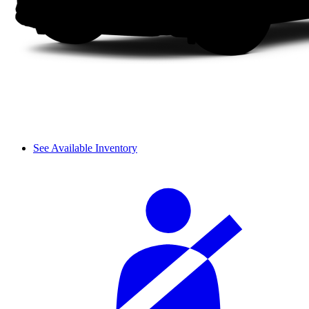
See Available Inventory