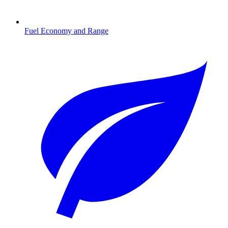
Fuel Economy and Range