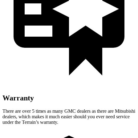
Warranty
There are over 5 times as many GMC dealers as there are Mitsubishi
dealers, which makes it much easier should you ever need service
under the Terrain’s warranty.