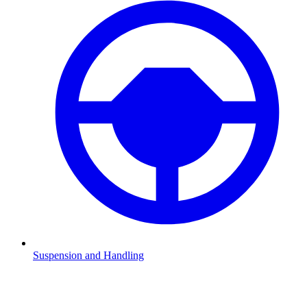
Suspension and Handling