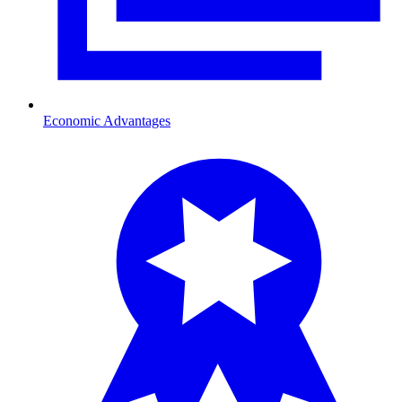
Economic Advantages