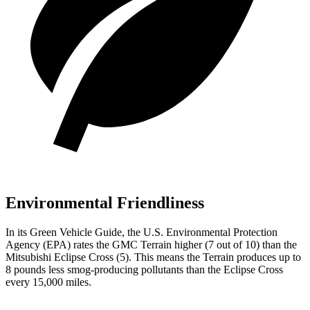
Environmental Friendliness
In its
Green Vehicle Guide
, the U.S. Environmental Protection
Agency (EPA) rates the GMC Terrain higher (7 out of 10) than the
Mitsubishi Eclipse Cross (5). This means the Terrain produces up to
8 pounds less smog-producing pollutants than the Eclipse Cross
every 15,000 miles.