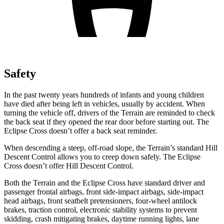
Safety
In the past twenty years hundreds of infants and young children
have died after being left in vehicles, usually by accident. When
turning the vehicle off, drivers of the Terrain are reminded to check
the back seat if they opened the rear door before starting out. The
Eclipse Cross doesn’t offer a back seat reminder.
When descending a steep, off-road slope, the Terrain’s standard Hill
Descent Control allows you to creep down
safely. The Eclipse
Cross doesn’t offer Hill Descent Control.
Both the Terrain and the Eclipse Cross have standard driver and
passenger frontal airbags, front side-impact airbags, side-impact
head airbags, front seatbelt pretensioners, four-wheel antilock
brakes, traction control, electronic stability systems to prevent
skidding, crash mitigating brakes, daytime running lights, lane