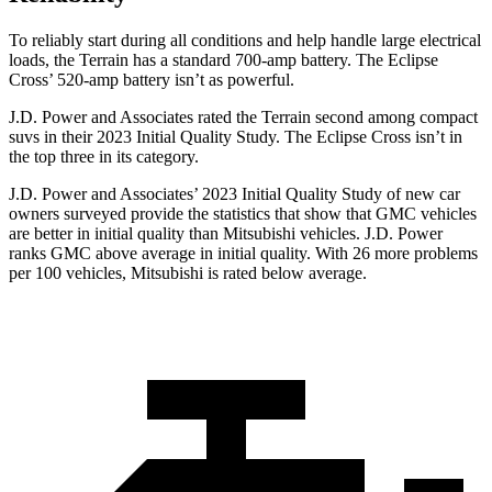
To
reliably start during all conditions and help handle large electrical
loads, the Terrain has a standard 700-amp battery. The Eclipse
Cross’ 520-amp battery isn’t as powerful.
J.D. Power and Associates rated the Terrain second among compact
suvs in their 2023 Initial Quality Study. The Eclipse Cross isn’t in
the top three in its category.
J.D. Power and Associates’ 2023 Initial Quality Study of new car
owners surveyed provide the statistics that show that GMC vehicles
are better in initial quality than Mitsubishi vehicles. J.D. Power
ranks GMC above average in initial quality. With 26 more problems
per 100 vehicles, Mitsubishi is rated below average.