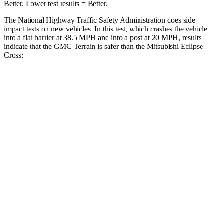
Better. Lower test results = Better.
The National Highway Traffic Safety Administration does side
impact tests on new vehicles. In this test, which crashes the vehicle
into a flat barrier at 38.5 MPH and into a post at 20 MPH, results
indicate that the GMC Terrain is safer than the Mitsubishi Eclipse
Cross:
Terrain
Eclipse Cross
Front Seat
STARS
5 Stars
5 Stars
HIC
109
145
Rear Seat
STARS
5 Stars
5 Stars