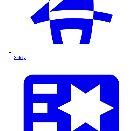
Safety