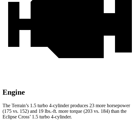
Engine
The Terrain’s 1.5 turbo 4-cylinder produces 23 more horsepower
(175 vs. 152) and 19 lbs.-ft. more torque (203 vs. 184) than the
Eclipse Cross’ 1.5 turbo 4-cylinder.