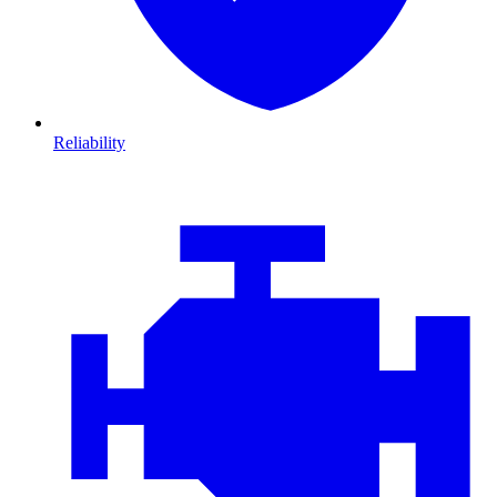
Reliability