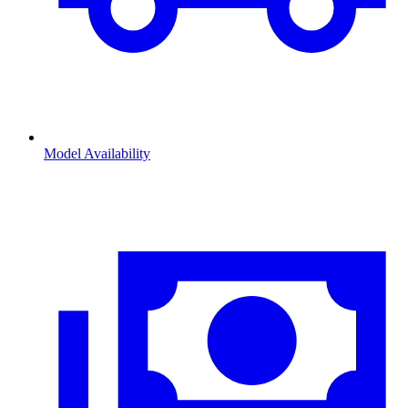
Model Availability