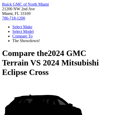
Buick GMC of North Miami
21200 NW 2nd Ave
Miami, FL 33169
786-718-1200
Select Make
Select Model
Compare To
The Showdown!
Compare the
2024 GMC
Terrain
VS
2024 Mitsubishi
Eclipse Cross