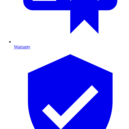
Warranty