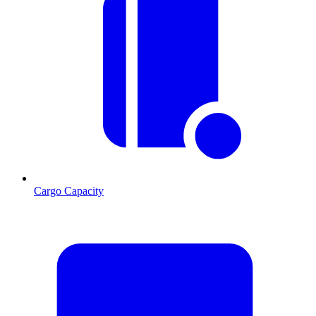
Cargo Capacity