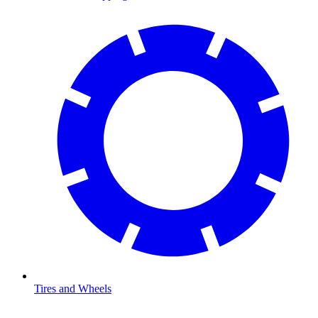
Tires and Wheels