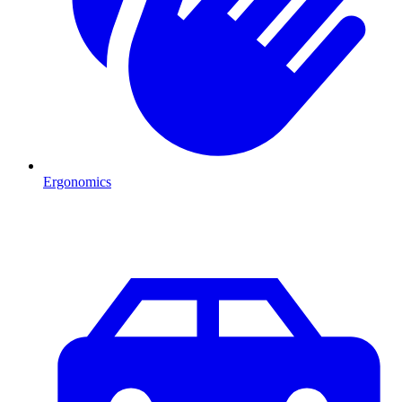
Ergonomics