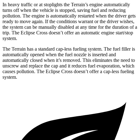
In heavy traffic or at stoplights the Terrain’s engine automatically
turns off when the vehicle is stopped, saving fuel and reducing
pollution. The engine is automatically restarted when the driver gets
ready to move again. If the conditions warrant or the driver wishes,
the system can be manually disabled at any time for the duration of a
trip. The Eclipse Cross doesn’t offer an automatic engine start/stop
system.
The Terrain has a standard cap-less fueling system. The fuel filler is
automatically opened when the fuel nozzle is inserted and
automatically closed when it’s removed. This eliminates the need to
unscrew and replace the cap and it reduces fuel evaporation, which
causes pollution. The Eclipse Cross doesn’t offer a cap-less fueling
system.