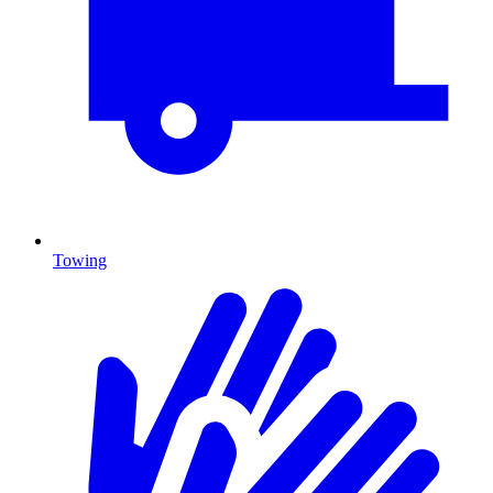
Towing