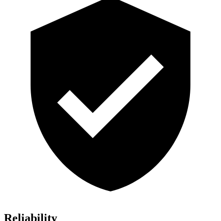
Reliability