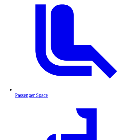
Passenger Space