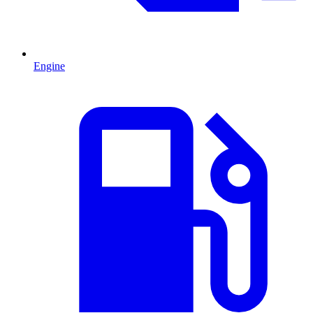
Engine