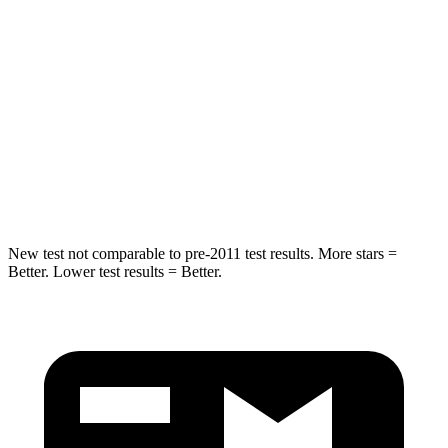
Spine Acceleration
55 G’s
55 G’s
Into Pole
STARS
5 Stars
5 Stars
Max Damage Depth
13 inches
14 inches
Spine Acceleration
40 G’s
44 G’s
New test not comparable to pre-2011 test results. More stars =
Better. Lower test results = Better.