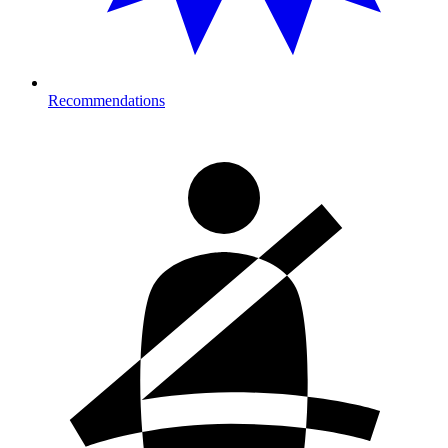
Recommendations