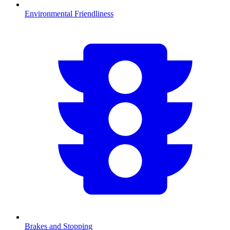
Environmental Friendliness
Brakes and Stopping