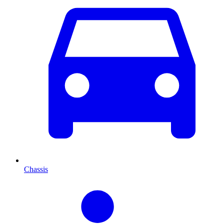
Chassis