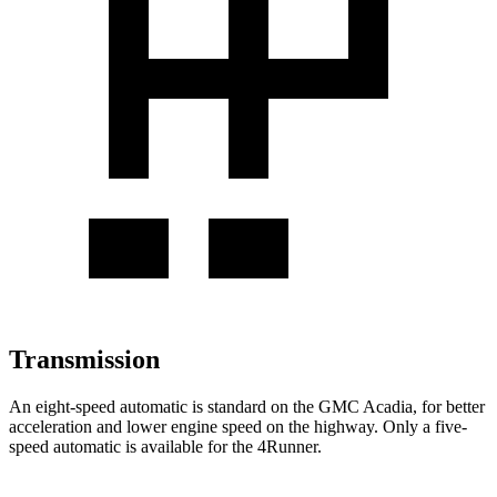
Transmission
An eight-speed automatic is standard on
the GMC Acadia, for better
acceleration and lower engine speed on the highway. Only a five-
speed automatic is available for the 4Runner.