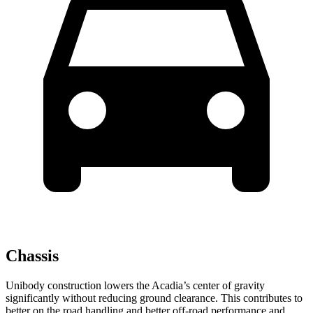
Chassis
Unibody construction lowers the Acadia’s center of gravity
significantly without reducing ground clearance. This contributes to
better on the road handling and better off-road performance and