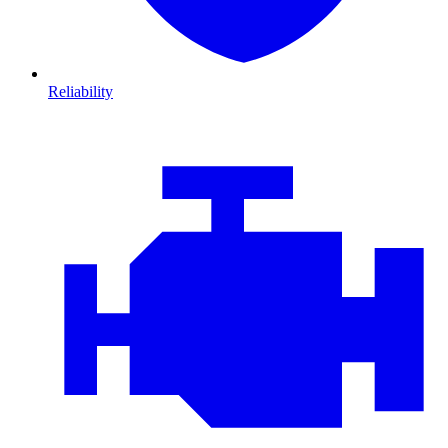
Reliability