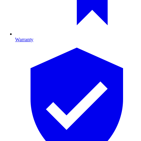
Warranty