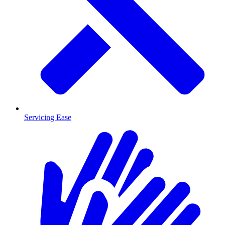
Servicing Ease