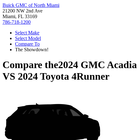
Buick GMC of North Miami
21200 NW 2nd Ave
Miami, FL 33169
786-718-1200
Select Make
Select Model
Compare To
The Showdown!
Compare the
2024 GMC Acadia
VS
2024 Toyota 4Runner