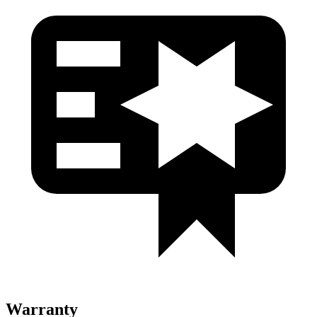
Warranty