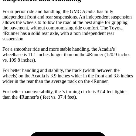
For superior ride and handling, the GMC Acadia has fully
independent front and rear suspensions. An independent suspension
allows the wheels to follow the road at the best angle for gripping
the pavement, without compromising ride comfort. The Toyota
4Runner has a solid rear axle, with a non-independent rear
suspension.
For a smoother ride and more stable handling, the Acadia’s
wheelbase is 11.1 inches longer than on the 4Runner (120.9 inches
vs. 109.8 inches).
For better handling and stability, the track (width between the
wheels) on the Acadia is 3.9 inches wider in the front and 3.8 inches
wider in the rear than the average track on the 4Runner.
For better maneuverability, the ’s turning circle is 37.4 feet tighter
than the 4Runner’s
( feet
vs. 37.4 fee
t).