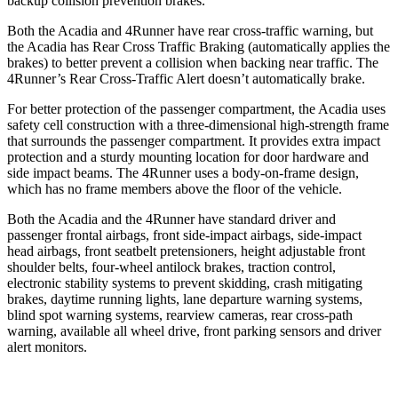
backup collision prevention brakes.
Both the Acadia and 4Runner have rear cross-traffic warning, but
the Acadia has Rear Cross Traffic Braking (automatically applies the
brakes) to better prevent a collision when backing near traffic. The
4Runner’s Rear Cross-Traffic Alert doesn’t automatically brake.
For better protection of the passenger compartment, the Acadia uses
safety cell construction with a three-dimensional high-strength frame
that surrounds the passenger compartment. It provides extra impact
protection and a sturdy mounting location for door hardware and
side impact beams. The 4Runner uses a body-on-frame design,
which has no frame members above the floor of the vehicle.
Both the Acadia and the 4Runner have standard driver and
passenger frontal airbags, front side-impact airbags, side-impact
head airbags, front seatbelt pretensioners, height adjustable front
shoulder belts, four-wheel antilock brakes, traction control,
electronic stability systems to prevent skidding, crash mitigating
brakes, daytime running lights, lane departure warning systems,
blind spot warning systems, rearview cameras, rear cross-path
warning, available all wheel drive, front parking sensors and driver
alert monitors.