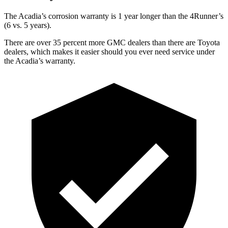
The Acadia’s
corrosion warranty is 1 year longer than the 4Runner’s
(6 vs. 5 years).
There are over 35 percent more GMC dealers than there are
Toyota
dealers, which makes
it easier should you ever need service under
the Acadia’s warranty.