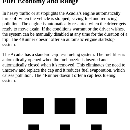
Fuel Economy and Range
In heavy traffic or at stoplights the Acadia’s engine automatically
turns off when the vehicle is stopped, saving fuel and reducing
pollution. The engine is automatically restarted when the driver gets
ready to move again. If the conditions warrant or the driver wishes,
the system can be
manually disabled at any time for the duration of a
trip. The 4Runner doesn’t offer an automatic engine start/stop
system.
The Acadia has a standard cap-less fueling system. The fuel filler is
automatically opened when the fuel nozzle is inserted and
automatically closed when it’s removed. This eliminates the need to
unscrew and replace the cap and it reduces fuel evaporation, which
causes pollution. The 4Runner doesn’t offer a cap-less fueling
system.