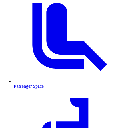
Passenger Space