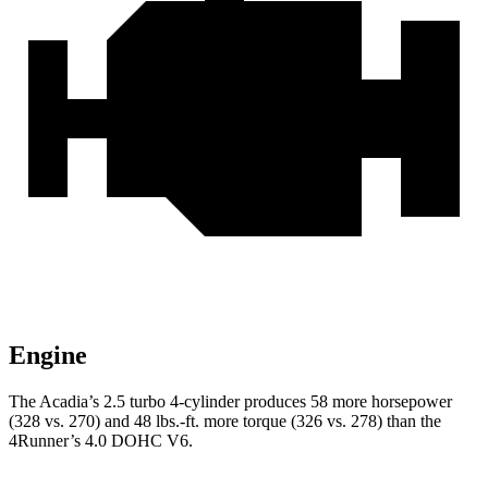
Engine
The Acadia’s 2.5 turbo 4-cylinder produces 58 more horsepower
(328 vs. 270) and
48 lbs.-ft.
more torque (326 vs. 278) than the
4Runner’s 4.0 DOHC V6.