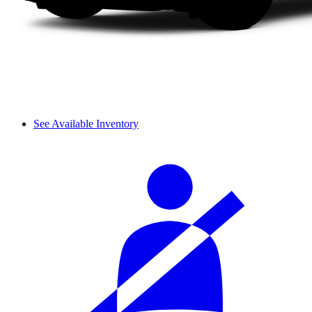
See Available Inventory