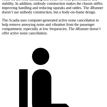
stability. In addition, unibody construction makes the chassis stiffer,
improving handling and reducing squeaks and rattles. The 4Runner
doesn’t use unibody construction, but a body-on-frame design.
The Acadia uses computer-generated active noise cancellation to
help remove annoying noise and vibration from the passenger
compartment, especially at low frequencies. The 4Runner doesn’t
offer active noise cancellation.