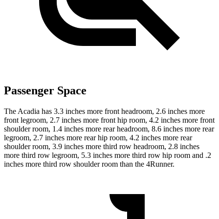
Passenger Space
The Acadia has 3.3 inches more front headroom, 2.6 inches more
front legroom, 2.7 inches more front hip room, 4.2 inches more front
shoulder room, 1.4 inches more rear headroom, 8.6 inches more rear
legroom, 2.7 inches more rear hip room, 4.2 inches more rear
shoulder room, 3.9 inches more third row headroom, 2.8 inches
more third row legroom, 5.3 inches more third row hip room and .2
inches more third row shoulder room than the 4Runner.