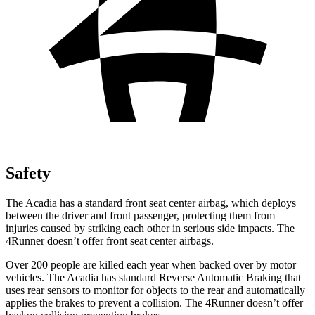
Safety
The Acadia has a standard front seat center airbag, which deploys
between the driver and front passenger, protecting them from
injuries caused by striking each other in serious side impacts. The
4Runner doesn’t offer front seat center airbags.
Over 200 people are killed each year when backed over by motor
vehicles. The Acadia has standard Reverse Automatic Braking that
uses rear sensors to monitor for objects to the rear and automatically
applies the brakes to prevent a collision. The 4Runner doesn’t offer