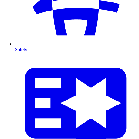
Safety