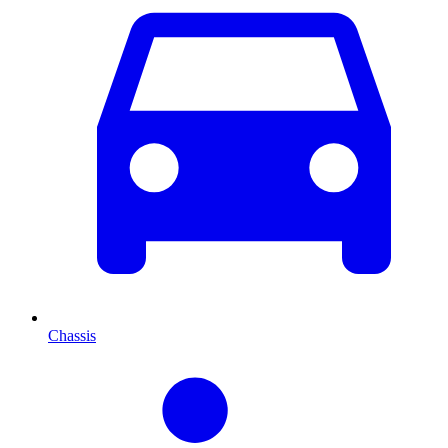
Chassis