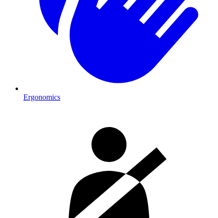
Ergonomics