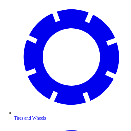
Tires and Wheels