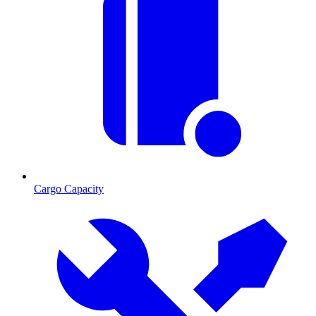
Cargo Capacity