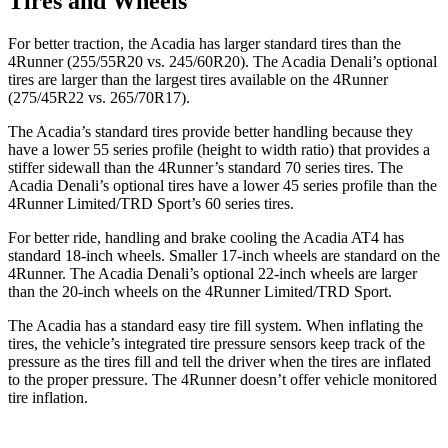
Tires and Wheels
For better traction, the Acadia has larger standard tires than the
4Runner (255/55R20 vs. 245/60R20). The Acadia Denali’s optional
tires are larger than the largest tires available on the 4Runner
(275/45R22 vs. 265/70R17).
The Acadia’s standard tires provide better handling because they
have a lower 55 series profile (height to width ratio) that provides a
stiffer sidewall than the 4Runner’s standard 70 series tires. The
Acadia Denali’s optional tires have a lower 45 series profile than the
4Runner Limited/TRD Sport’s 60 series tires.
For better ride, handling and brake cooling the Acadia AT4 has
standard 18-inch wheels. Smaller 17-inch wheels are standard on the
4Runner. The Acadia Denali’s optional 22-inch wheels are larger
than the 20-inch wheels on the 4Runner Limited/TRD Sport.
The Acadia has a standard easy tire fill system. When inflating the
tires, the vehicle’s integrated tire pressure sensors keep track of the
pressure as the tires fill and tell the driver when the tires are inflated
to the proper pressure. The 4Runner doesn’t offer vehicle monitored
tire inflation.