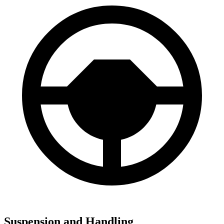
Suspension and Handling