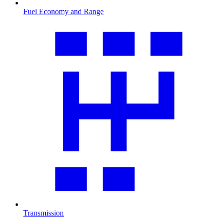
Fuel Economy and Range
Transmission