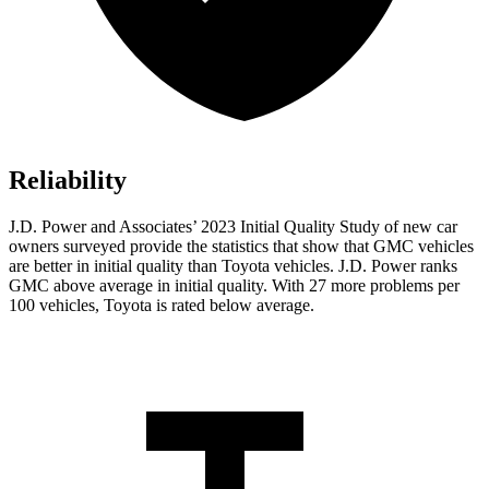
Reliability
J.D. Power and Associates’ 2023 Initial Quality Study of new car
owners surveyed provide the statistics that show that GMC vehicles
are better in initial quality than Toyota vehicles. J.D. Power ranks
GMC above average in initial quality. With 27 more problems per
100 vehicles, Toyota is rated below average.