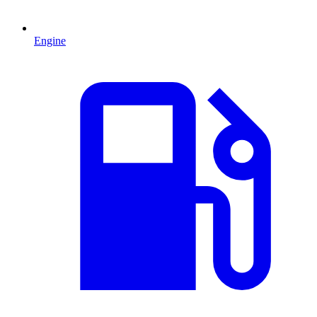
Engine