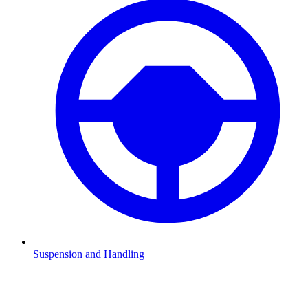
Suspension and Handling