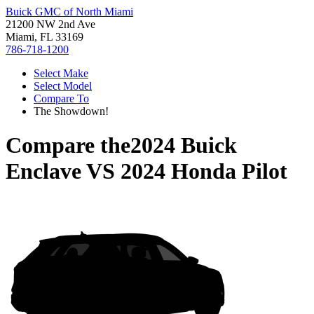
Buick GMC of North Miami
21200 NW 2nd Ave
Miami, FL 33169
786-718-1200
Select Make
Select Model
Compare To
The Showdown!
Compare the
2024 Buick
Enclave
VS
2024 Honda Pilot