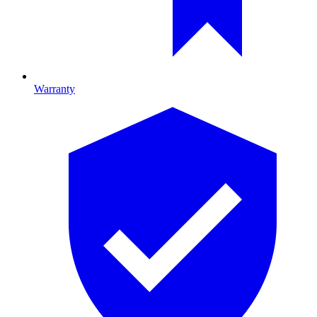
Warranty