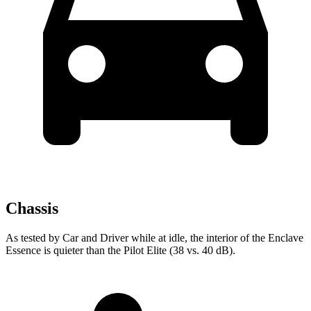
Chassis
As tested by
Car and Driver
while at idle, the interior of the Enclave
Essence is quieter than the Pilot Elite (38 vs. 40
dB).