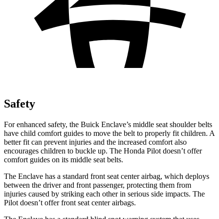
Safety
For enhanced safety, the Buick Enclave’s middle seat shoulder belts
have child comfort guides to move the belt to properly fit children. A
better fit can prevent injuries and the increased comfort also
encourages children to buckle up. The Honda Pilot doesn’t offer
comfort guides on its middle seat belts.
The Enclave has a standard front seat center airbag, which deploys
between the driver and front passenger, protecting them from
injuries caused by striking each other in serious side impacts. The
Pilot doesn’t offer front seat center airbags.