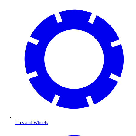
Tires and Wheels