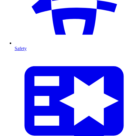
Safety