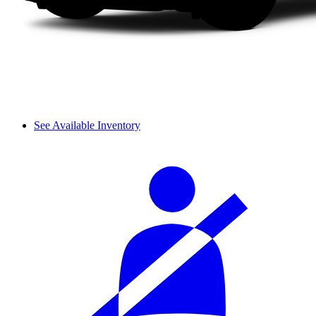
See Available Inventory