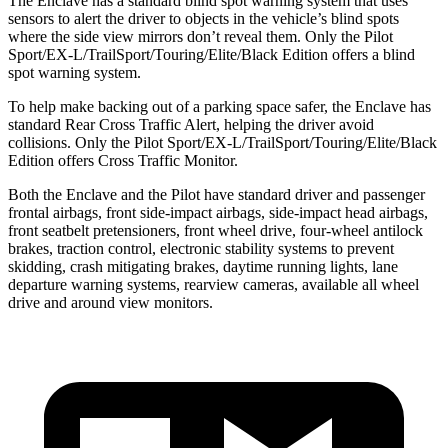
The Enclave has a standard blind spot warning system that uses
sensors to alert the driver to objects
in the vehicle’s blind spots
where the side view mirrors don’t reveal them. Only the Pilot
Sport/EX-L/TrailSport/Touring/Elite/Black Edition offers a blind
spot warning system.
To help make backing out of a parking space safer, the Enclave has
standard Rear Cross Traffic Alert, helping the driver avoid
collisions. Only the Pilot Sport/EX-L/TrailSport/Touring/Elite/Black
Edition offers Cross Traffic Monitor.
Both the Enclave and the Pilot have standard driver and passenger
frontal airbags, front side-impact airbags, side-impact head airbags,
front seatbelt pretensioners, front wheel drive, four-wheel antilock
brakes, traction control, electronic stability systems to prevent
skidding, crash mitigating brakes, daytime running lights, lane
departure warning systems, rearview cameras, available all wheel
drive and around view monitors.