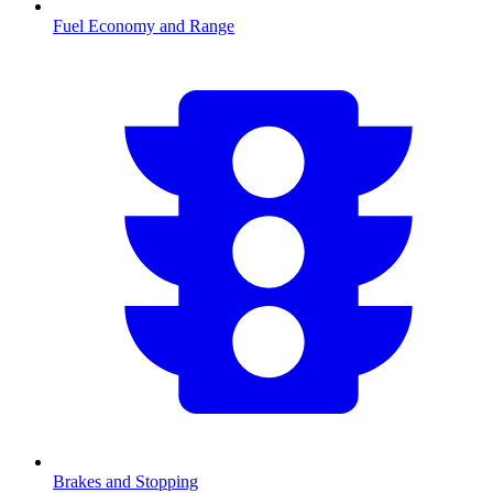
Fuel Economy and Range
Brakes and Stopping