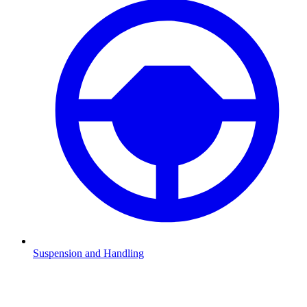
Suspension and Handling