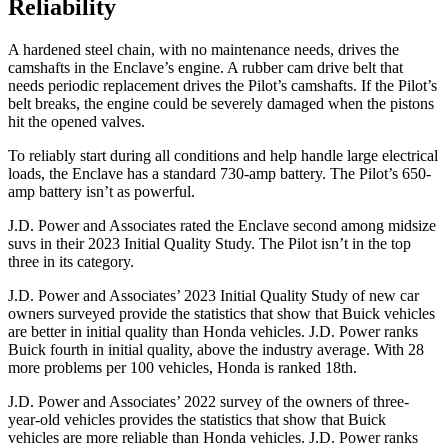
Reliability
A hardened steel chain, with no maintenance needs, drives the
camshafts in the Enclave’s engine. A rubber cam drive belt that
needs periodic replacement drives the Pilot’s camshafts. If the Pilot’s
belt breaks, the engine could be severely damaged when the pistons
hit the opened valves.
To reliably start during all conditions and help handle large electrical
loads, the Enclave has a standard 730-amp battery. The Pilot’s 650-
amp battery isn’t as powerful.
J.D. Power and Associates rated the Enclave second among midsize
suvs in their 2023 Initial Quality Study. The Pilot isn’t in the top
three in its category.
J.D. Power and Associates’ 2023 Initial Quality Study of new car
owners surveyed provide the statistics that show that Buick vehicles
are better in initial quality than Honda vehicles. J.D. Power ranks
Buick fourth in initial quality, above the industry average. With 28
more problems per 100 vehicles, Honda is ranked 18th.
J.D. Power and Associates’ 2022 survey of the owners of three-
year-old vehicles provides the statistics that show that Buick
vehicles are more reliable than Honda vehicles. J.D. Power ranks