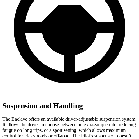
Suspension and Handling
The Enclave offers an available driver-adjustable suspension system.
It allows the driver to choose between an extra-supple ride, reducing
fatigue on long trips, or a sport setting, which allows maximum
control for tricky roads or off-road. The Pilot’s suspension doesn’t