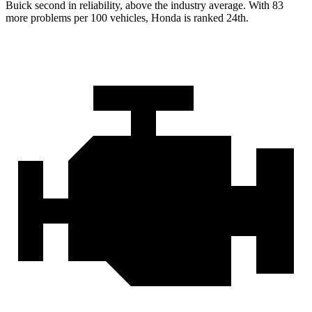
Buick second in reliability, above the industry average. With 83
more problems per 100 vehicles, Honda is ranked 24th.