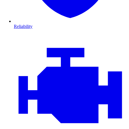
Reliability