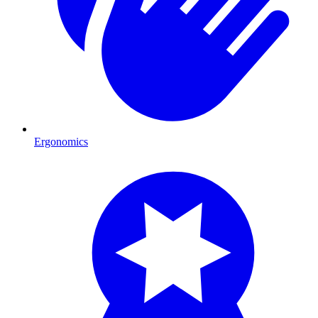
Ergonomics