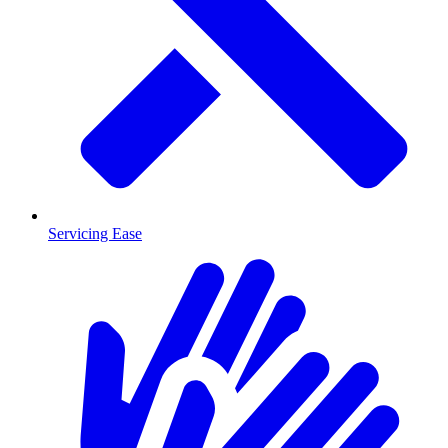
Servicing Ease