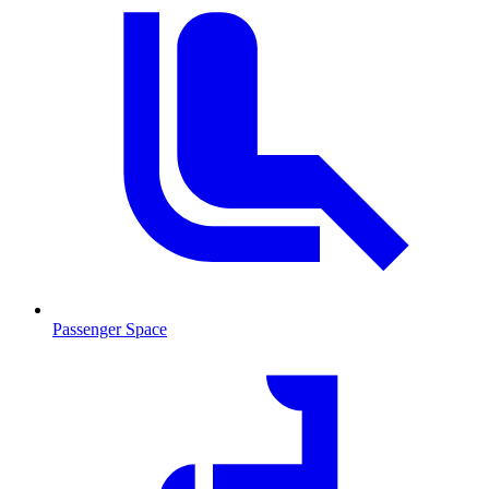
Passenger Space