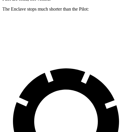
The Enclave stops much shorter than the Pilot:
Enclave
Pilot
70 to 0 MPH
176 feet
189 feet
Car and Driver