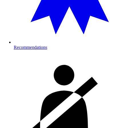
Recommendations