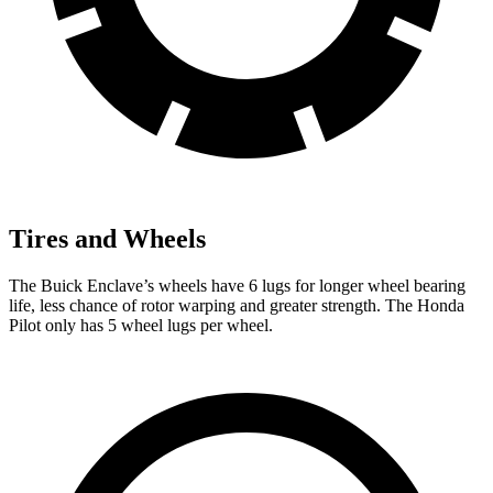
Tires and Wheels
The Buick Enclave’s wheels have 6 lugs for longer wheel bearing
life, less chance of rotor warping and greater strength. The Honda
Pilot only has 5 wheel lugs per wheel.