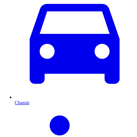
Chassis