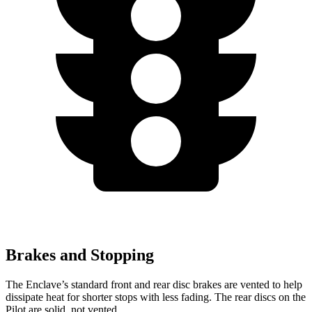
Brakes and Stopping
The Enclave’s standard front and rear disc brakes are vented to help
dissipate heat for shorter stops with less fading. The rear discs on the
Pilot are solid, not vented.