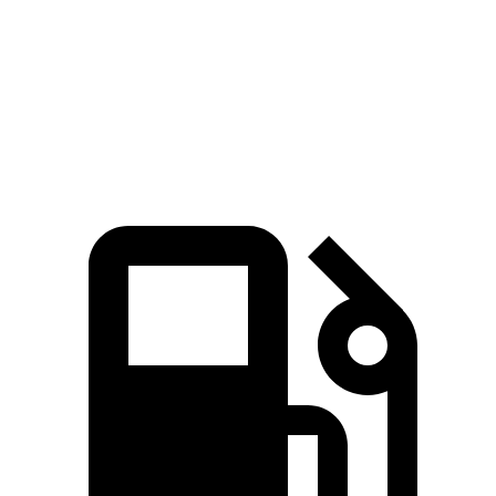
Quarter Mile
15 sec
15.7 sec
Speed in 1/4 Mile
94 MPH
90 MPH
Top Speed
130 MPH
112 MPH