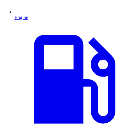
Engine