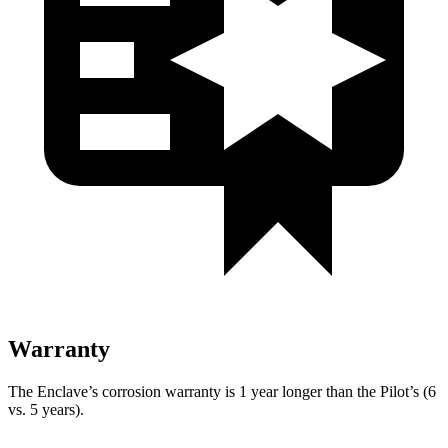
Warranty
The Enclave’s corrosion warranty is 1 year longer than the Pilot’s (6
vs. 5 years).