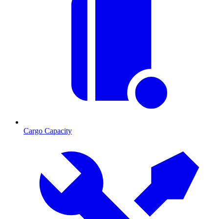
Cargo Capacity