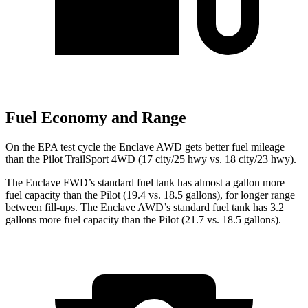
Fuel Economy and Range
On the EPA test cycle the Enclave AWD gets better fuel mileage
than the Pilot TrailSport 4WD (17 city/25 hwy vs. 18 city/23 hwy).
The Enclave FWD’s standard fuel tank has almost a gallon more
fuel capacity than the Pilot (19.4 vs. 18.5 gallons), for longer range
between fill-ups. The Enclave AWD’s standard fuel tank has 3.2
gallons more fuel capacity than the Pilot (21.7 vs. 18.5 gallons).