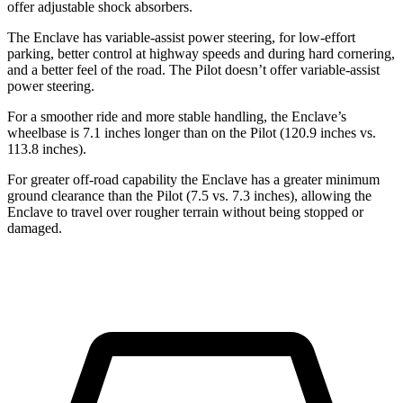
offer adjustable shock absorbers.
The Enclave has variable-assist power steering, for low-effort
parking, better control at highway speeds and during hard cornering,
and a better feel of the road. The Pilot doesn’t offer variable-assist
power steering.
For a smoother ride and more stable handling, the Enclave’s
wheelbase is 7.1 inches longer than on the Pilot (120.9 inches vs.
113.8 inches).
For greater off-road capability the Enclave has a greater minimum
ground clearance than the Pilot (7.5 vs. 7.3 inches), allowing the
Enclave to travel over rougher terrain without being stopped or
damaged.