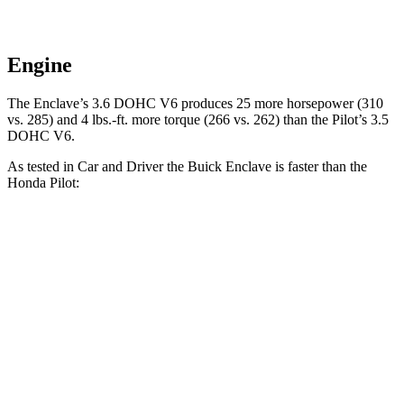
Engine
The Enclave’s 3.6 DOHC V6 produces 25 more horsepower (310
vs. 285) and 4 lbs.-ft. more torque (266 vs. 262) than the Pilot’s 3.5
DOHC V6.
As tested in
Car and Driver
the Buick Enclave is faster than the
Honda Pilot:
Enclave
Pilot
Zero to 60 MPH
6.5 sec
7.2 sec
Zero to 100 MPH
17.2 sec
20.1 sec
5 to 60 MPH
Rolling Start
6.8 sec
7.6 sec