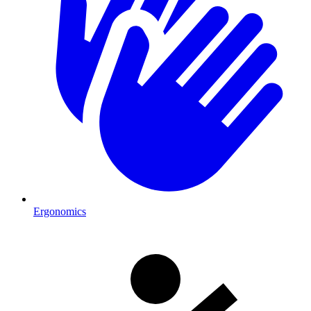
Ergonomics