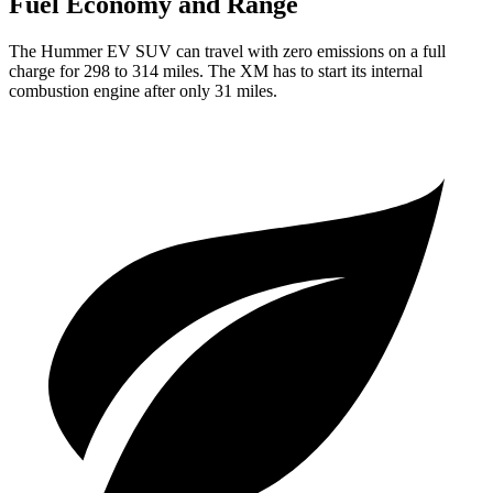
Fuel Economy and Range
The Hummer EV SUV can travel with zero emissions on a full
charge for 298 to 314 miles. The XM has to start its internal
combustion engine after only 31 miles.