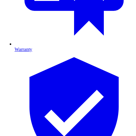
Warranty