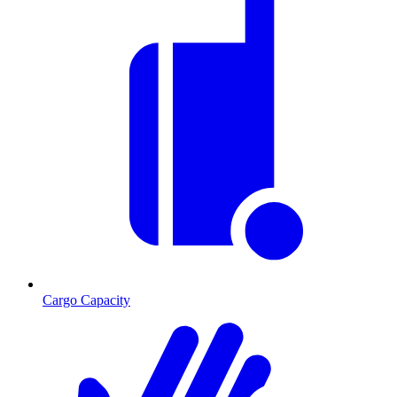
Cargo Capacity