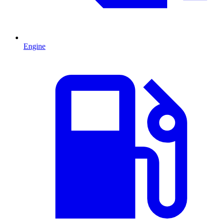
Engine