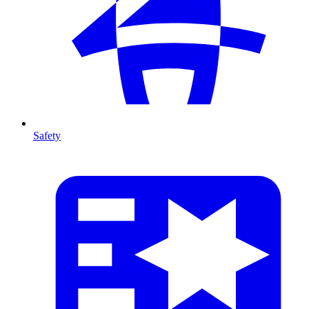
Safety