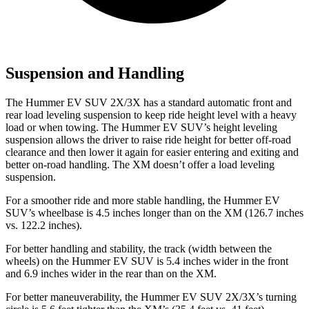
Suspension and Handling
The Hummer EV SUV 2X/3X has a standard automatic front and
rear load leveling suspension to keep ride height level with a heavy
load or when towing. The Hummer EV SUV’s height leveling
suspension allows the driver to raise ride height for better off-road
clearance and then lower it again for easier entering
and exiting and
better on-road handling. The XM doesn’t offer a load leveling
suspension.
For a smoother ride and more stable handling, the Hummer EV
SUV’s wheelbase is 4.5 inches longer than on the XM (126.7 inches
vs. 122.2 inches).
For better handling and stability, the track (width between the
wheels) on the Hummer EV SUV is 5.4 inches wider in the front
and 6.9 inches wider in the rear than on the XM.
For better maneuverability, the Hummer EV SUV 2X/3X’s turning