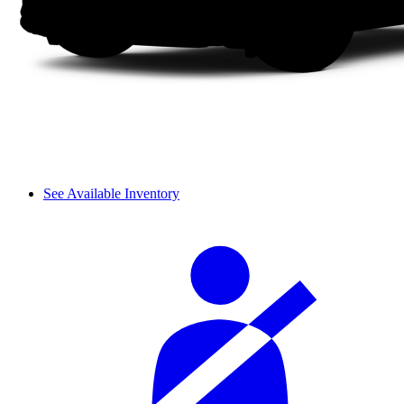
See Available Inventory