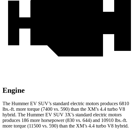
Engine
The Hummer EV SUV’s standard electric motors produces
6810
lbs.-ft.
more torque (7400 vs. 590) than th
e XM’s 4.4 turbo V8
hybrid. The Hummer EV SUV 3X’s standard electric motors
produces 186 more horsepower (830 vs. 644) and 10910 lbs.-ft.
more torque (11500 vs. 590) than the XM’s 4.4 turbo V8 hybrid.