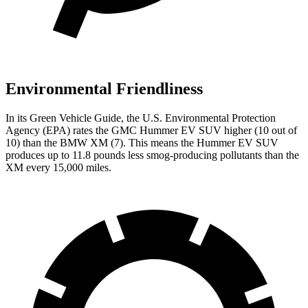
Environmental Friendliness
In its
Green Vehicle Guide
, the U.S. Environmental Protection
Agency (EPA) rates the GMC Hummer EV SUV higher (10 out of
10) than the BMW XM (7). This means the Hummer EV SUV
produces up to 11.8 pounds less smog-producing pollutants than the
XM every 15,000 miles.