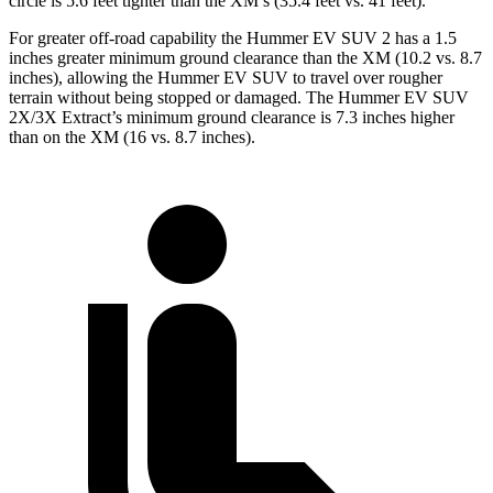
circle is 5.6 feet tighter than the
XM’s (35.4 feet vs. 41 feet).
For greater off-road capability the Hummer EV SUV 2 has a 1.5
inches greater minimum ground clearance than the XM (10.2 vs. 8.7
inches), allowing the Hummer EV SUV to travel over rougher
terrain without being stopped or
damaged.
The Hummer EV SUV
2X/3X Extract’s minimum ground clearance is 7.3 inches higher
than on the XM (16 vs. 8.7 inches).