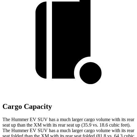
Cargo Capacity
The Hummer EV SUV has a much larger cargo volume with its rear
seat up than the XM with its rear seat up (35.9 vs. 18.6 cubic feet).
The Hummer EV SUV has a much larger cargo volume with its rear
seat folded than the XM with its rear seat folded (81.8 vs. 64.3 cubic