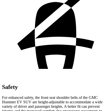
Safety
For enhanced safety, the front seat shoulder belts of the GMC
Hummer EV SUV are height-adjustable to accommodate a wide
variety of driver and passenger heights. A better fit can prevent
injuries and the increased comfort also encourages passengers to