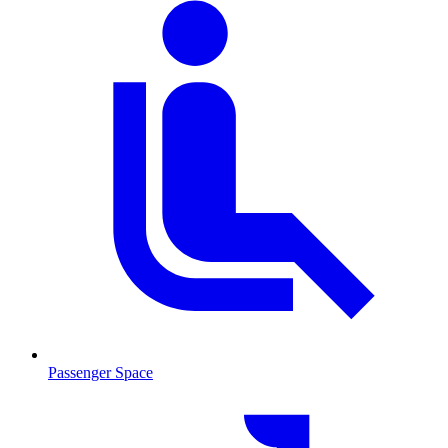
Passenger Space