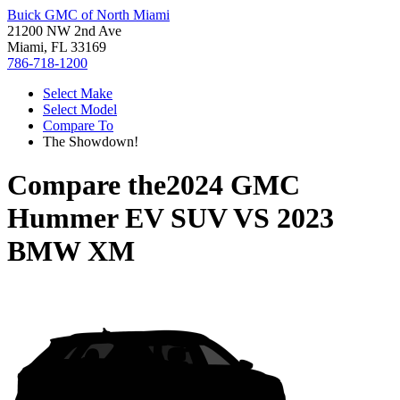
Buick GMC of North Miami
21200 NW 2nd Ave
Miami, FL 33169
786-718-1200
Select Make
Select Model
Compare To
The Showdown!
Compare the
2024 GMC
Hummer EV SUV
VS
2023
BMW XM