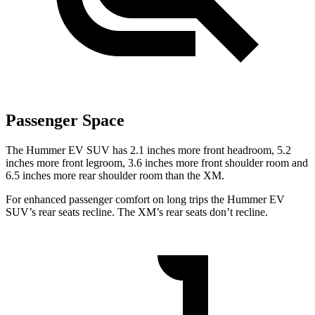
Passenger Space
The Hummer EV SUV has 2.1 inches more front headroom, 5.2
inches more front legroom, 3.6 inches more front shoulder room and
6.5 inches more rear shoulder room than the XM.
For enhanced passenger comfort on long trips the Hummer EV
SUV’s rear seats recline. The XM’s rear seats don’t recline.