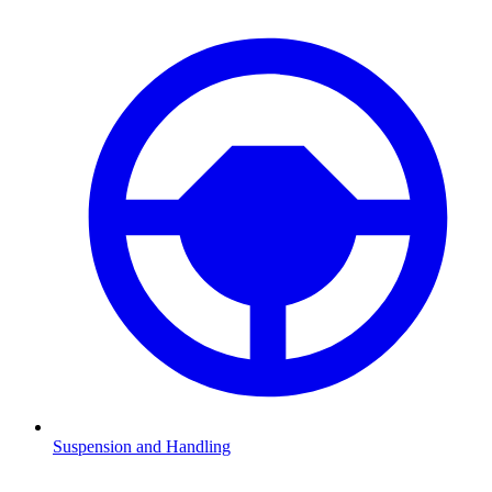
Suspension and Handling