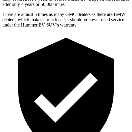
after only 4 years or 50,000 miles.
There are almost 5 times as many GMC dealers as there are
BMW
dealers, which makes
it much easier should you ever need service
under the Hummer EV SUV’s warranty.