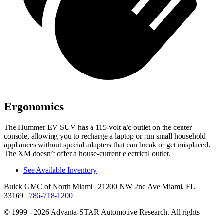
Ergonomics
The Hummer EV SUV has a 115-volt a/c outlet on the center
console, allowing you to recharge a laptop or run small household
appliances without special
adapters that can break or get misplaced.
The XM doesn’t offer a house-current electrical outlet.
See Available Inventory
Buick GMC of North Miami
| 21200 NW 2nd Ave Miami, FL
33169
|
786-718-1200
© 1999 - 2026 Advanta-STAR Automotive Research. All rights