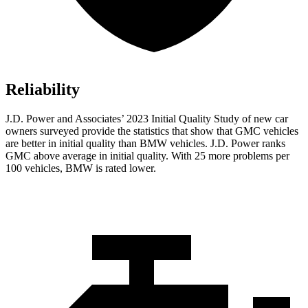
Reliability
J.D. Power and Associates’ 2023 Initial Quality Study of new car
owners surveyed provide the statistics that show that GMC vehicles
are better in initial quality than BMW vehicles. J.D. Power ranks
GMC above average in initial quality. With 25 more problems per
100 vehicles, BMW is rated lower.