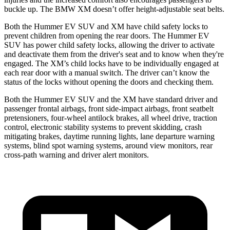
buckle up. The BMW XM doesn’t offer height-adjustable seat belts.
Both the Hummer EV SUV and XM have child safety locks to
prevent children from opening the rear doors. The Hummer EV
SUV has power child safety locks, allowing the driver to activate
and deactivate them from the driver's seat and to know when they're
engaged. The XM’s child locks have to be individually engaged at
each rear door with a manual switch. The driver can’t know the
status of the locks without opening the doors and checking them.
Both the Hummer EV SUV and the XM have standard driver and
passenger frontal airbags, front side-impact airbags, front seatbelt
pretensioners, four-wheel antilock brakes, all wheel drive, traction
control, electronic stability systems to prevent skidding, crash
mitigating brakes, daytime running lights, lane departure warning
systems, blind spot warning systems, around view monitors, rear
cross-path warning and driver alert monitors.