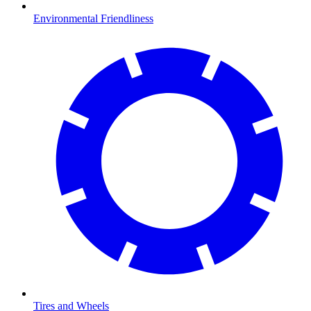
Environmental Friendliness
Tires and Wheels