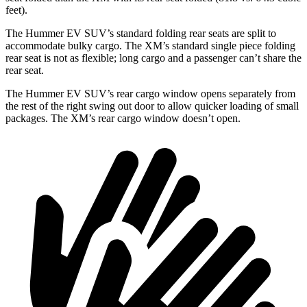
feet).
The Hummer EV SUV’s standard folding rear seats are split to
accommodate bulky cargo. The XM’s standard single piece folding
rear seat is not as flexible; long cargo and a passenger can’t share the
rear seat.
The Hummer EV SUV’s rear cargo window opens separately from
the rest of the right swing out door to allow quicker loading of small
packages. The XM’s rear cargo window doesn’t open.