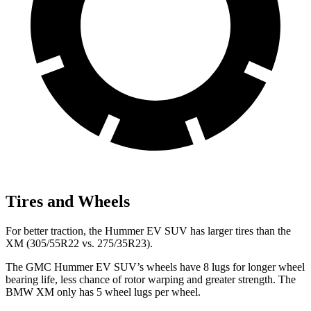
Tires and Wheels
For better traction, the Hummer EV SUV has larger tires than the
XM (305/55R22 vs. 275/35R23).
The GMC Hummer EV SUV’s wheels have 8 lugs for longer wheel
bearing life, less chance of rotor warping and greater strength. The
BMW XM only has 5 wheel lugs per wheel.