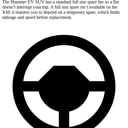
The Hummer EV SUV has a standard full size spare tire so a
flat
doesn’t interrupt your trip. A full size spare isn’t available on the
XM; it requires you to depend on a temporary spare, which limits
mileage and speed before replacement.