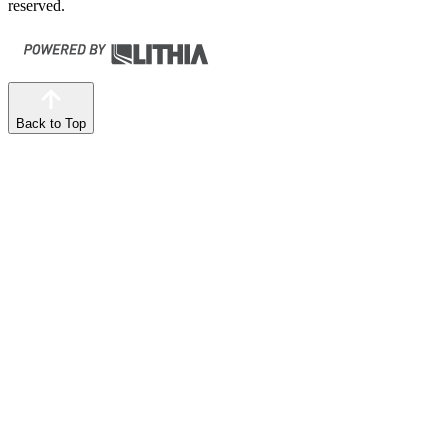
reserved.
Back to Top