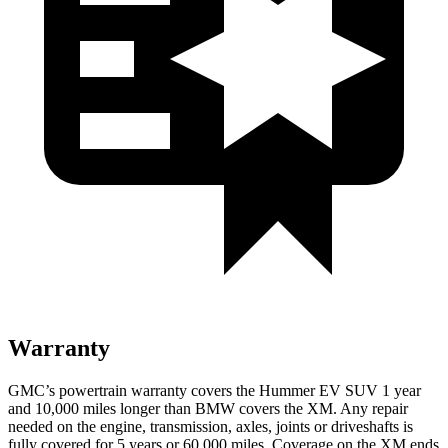
Warranty
GMC’s powertrain warranty covers the Hummer EV SUV 1 year
and 10,000 miles longer than BMW covers the XM. Any repair
needed on the engine, transmission, axles, joints or driveshafts is
fully covered for 5 years or 60,000 miles. Coverage on the XM ends