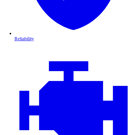
Reliability