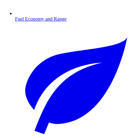
Fuel Economy and Range