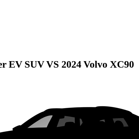
r EV SUV
VS
2024 Volvo XC90