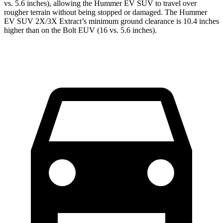
vs. 5.6 inches), allowing the Hummer EV SUV to travel over
rougher terrain without being stopped or damaged. The Hummer
EV SUV 2X/3X Extract’s minimum ground clearance is 10.4 inches
higher than on the Bolt EUV (16 vs. 5.6 inches).