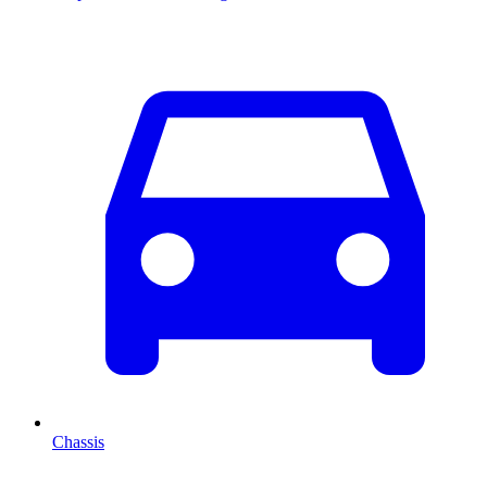
Chassis