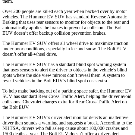
them.
Over 200 people are killed each year when backed over by motor
vehicles. The Hummer EV SUV has standard Reverse Automatic
Braking that uses rear sensors to monitor for objects to the rear and
automatically applies the
brakes to prevent a collision. The Bolt
EUV doesn’t offer backup collision prevention brakes.
The Hummer EV SUV offers all-wheel drive to maximize traction
under poor conditions, especially in ice and snow. The Bolt EUV
doesn’t offer all-wheel drive.
The Hummer EV SUV has a standard blind spot warning system
that uses sensors to alert the driver to objects in the vehicle’s blind
spots where the side view mirrors don’t reveal them. A system to
reveal vehicles in the Bolt EUV’s blind spot costs extra.
To h
elp make backing out of a parking space safer, the Hummer EV
SUV has standard Rear Cross Traffic Alert, helping the driver avoid
collisions.
Chevrolet charges extra for Rear Cross Traffic Alert on
the Bolt EUV.
The Hummer EV SUV’s driver alert monitor detects an inattentive
driver then sounds a warning and suggests a break. According to the
NHTSA, drivers who fall asleep cause about 100,000 crashes and
1500 deaths a year. The Bolt EUV doesn’t offer a driver alert