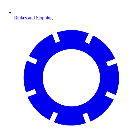
Brakes and Stopping