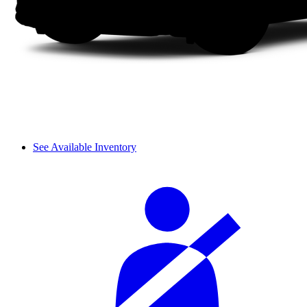
See Available Inventory