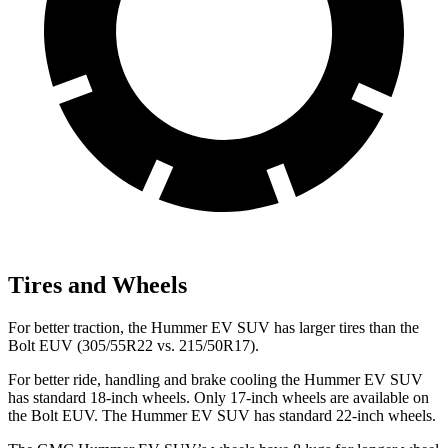
Tires and Wheels
For better traction, the Hummer EV SUV has larger tires than the
Bolt EUV (305/55R22 vs. 215/50R17).
For better ride, handling and brake cooling the Hummer EV SUV
has standard 18-inch wheels. Only 17-inch wheels are available on
the Bolt EUV. The Hummer EV SUV has standard 22-inch wheels.