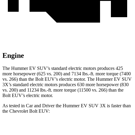
Engine
The Hummer EV SUV’s standard electric motors produces 425
more horsepower (625 vs. 200) and 7134 lbs.-ft. more torque (7400
vs. 266) than the Bolt EU
V’s electric motor. The Hummer EV SUV
3X’s standard electric motors produces 630 more horsepower (830
vs. 200) and
11234 lbs.-ft.
more torque (11500 vs. 266) than the
Bolt EUV’s electric motor.
As tested in
Car and Driver
the Hummer EV SUV 3X is faster than
the Chevrolet Bolt EUV:
Hummer EV SUV
Bolt EUV