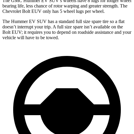
The GMC Hummer EV SUV’s wheels have 8 lugs for longer wheel
bearing life, less chance of rotor warping and greater strength. The
Chevrolet Bolt EUV only has 5 wheel lugs per wheel.
The Hummer EV SUV has a standard full size spare tire so a flat
doesn’t interrupt your trip. A full size spare isn’t available on the
Bolt EUV; it requires you to depend on roadside assistance and your
vehicle
will have to be towed.