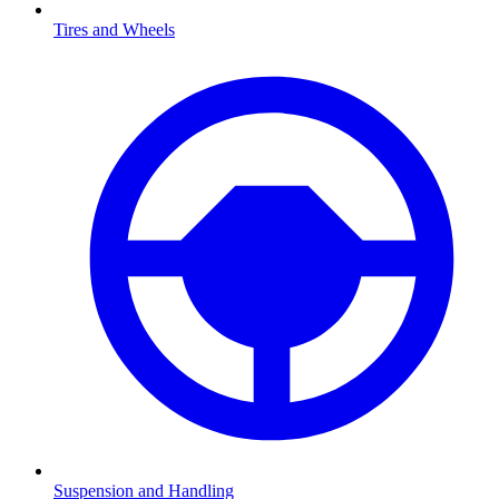
Tires and Wheels
Suspension and Handling