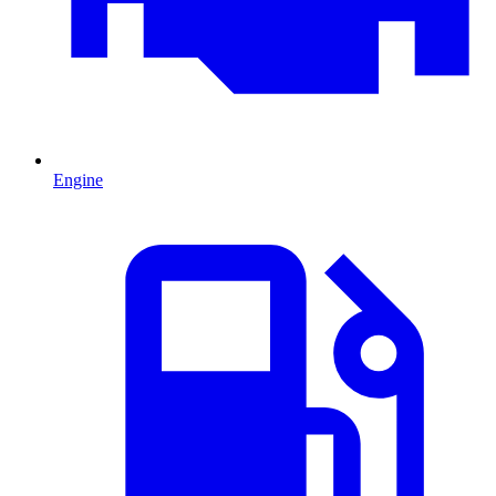
Engine