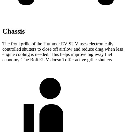
Chassis
The front grille of the Hummer EV SUV uses electronically
controlled shutters to close off airflow and reduce drag when less
engine cooling is needed. This helps improve highway fuel
economy. The Bolt EUV doesn’t offer active grille shutters.