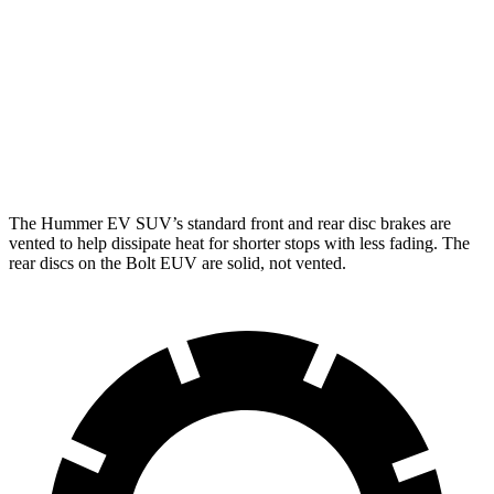
Hummer EV SUV
Bolt EUV
Front Rotors
14 inches
10.9 inches
Rear Rotors
14 inches
10.4 inches
The Hummer EV SUV’s standard front and rear disc brakes are
vented to help dissipate heat for shorter stops with less fading. The
rear discs on the Bolt EUV are solid, not vented.