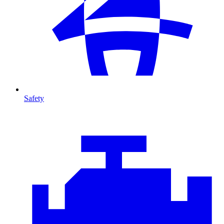
Safety