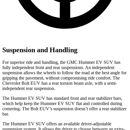
Suspension and Handling
For superior ride and handling, the GMC Hummer EV SUV has
fully independent front and rear suspensions. An independent
suspension allows the wheels to follow the road at the best angle for
gripping the pavement, without compromising ride comfort. The
Chevrolet Bolt EUV has a rear torsion beam axle, with a semi-
independent rear suspension.
The Hummer EV SUV has standard front and rear stabilizer bars,
which help keep the Hummer EV SUV flat and controlled during
cornering. The Bolt EUV’s suspension doesn’t offer a rear stabilizer
bar.
The Hummer EV SUV offers an available driver-adjustable
suspension system. It allows the driver to choose between an extra-