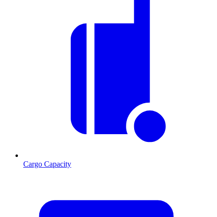
Cargo Capacity