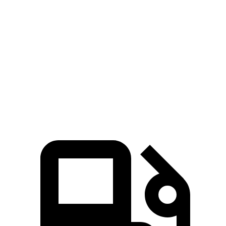
Zero to 60 MPH
3.4 sec
6.8 sec
Quarter Mile
11.9 sec
15.3 sec
Speed in 1/4 Mile
112 MPH
92 MPH
Top Speed
112 MPH
93 MPH