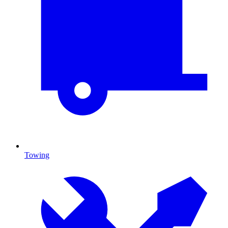
Towing