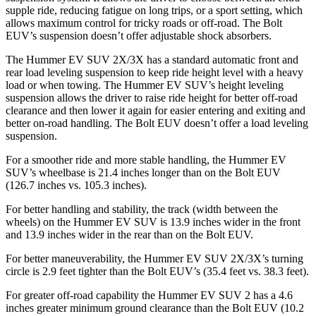
supple ride, reducing fatigue on long trips, or a sport setting, which
allows maximum control for tricky roads or off-road. The Bolt
EUV’s suspension doesn’t offer adjustable shock absorbers.
The Hummer EV SUV 2X/3X has a standard automatic front and
rear load leveling suspension to keep ride height level with a heavy
load or when towing. The Hummer EV SUV’s height leveling
suspension allows the driver to raise ride height for better off-road
clearance and then lower it again for easier entering and exiting and
better on-road handling. The Bolt EUV doesn’t offer a load leveling
suspension.
For a smoother ride and more stable handling, the Hummer EV
SUV’s wheelbase is 21.4 inches longer than on the Bolt EUV
(126.7 inches vs. 105.3 inches).
For better handling and stability, the track (width between the
wheels)
on the Hummer EV SUV is 13.9 inches wider in the front
and 13.9 inches wider in the rear than on the Bolt EUV.
For better maneuverability, the Hummer EV SUV 2X/3X’s turning
circle is 2.9 feet tighter than the Bolt EUV’s (35.4 feet vs. 38.3 feet).
For greater off-road capability the Hummer EV SUV 2 has a 4.6
inches greater minimum ground clearance than the Bolt EUV (10.2