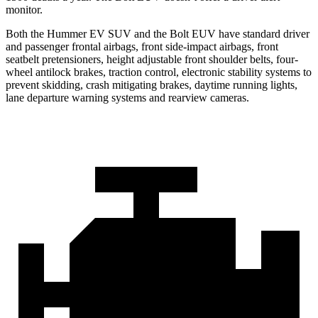
monitor.
Both the Hummer EV SUV and the Bolt EUV have standard driver
and passenger frontal airbags, front side-impact airbags, front
seatbelt pretensioners, height adjustable front shoulder belts, four-
wheel antilock brakes, traction control, electronic stability systems to
prevent skidding, crash mitigating brakes, daytime running lights,
lane departure warning systems and rearview cameras.