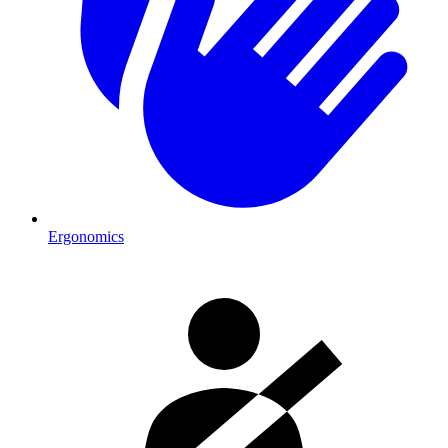
Ergonomics