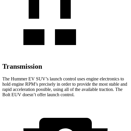
Transmission
The Hummer EV SUV’s launch control uses engine electronics to
hold engine RPM’s precisely in order to provide the most stable and
rapid acceleration possible, using all of the available traction. The
Bolt EUV doesn’t offer launch control.