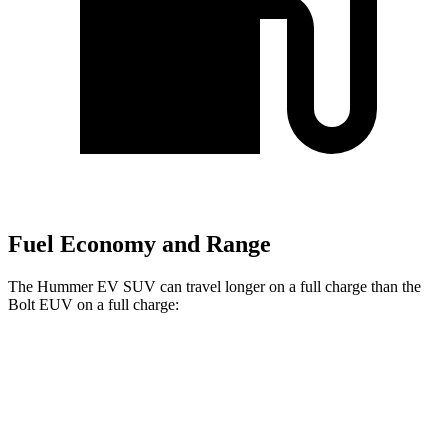
Fuel Economy and Range
The Hummer EV SUV can travel longer on a full charge than the
Bolt EUV on a full charge:
Miles
Hummer EV SUV