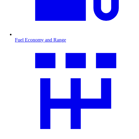
Fuel Economy and Range