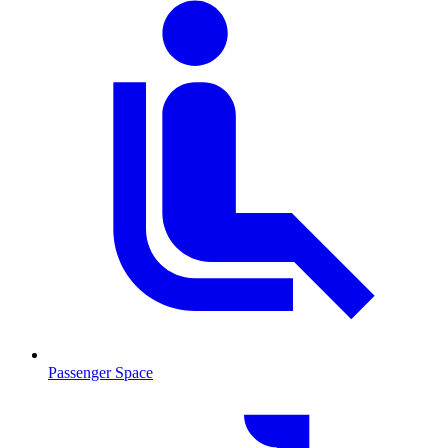
Passenger Space