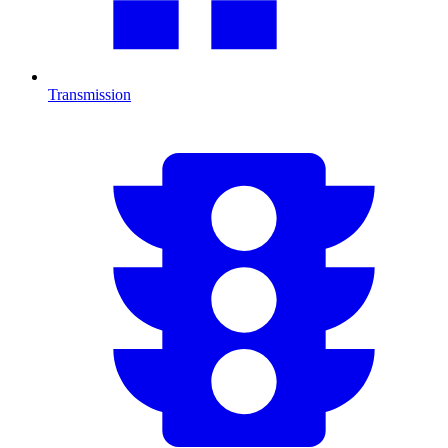
Transmission