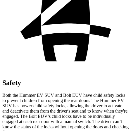
Safety
Both the Hummer EV SUV and Bolt EUV have child safety locks
to prevent children from opening the rear doors. The Hummer EV
SUV has power child safety locks, allowing the driver to activate
and deactivate them from the driver's seat and to know when they're
engaged. The Bolt EUV’s child locks have to be individually
engaged at each rear door with a manual switch. The driver can’t
know the status of the locks without opening the doors and checking