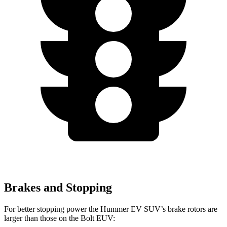
Brakes and Stopping
For better stopping power the Hummer EV SUV’s brake rotors are
larger than those on the Bolt EUV: