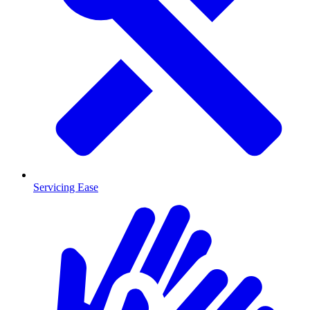
Servicing Ease