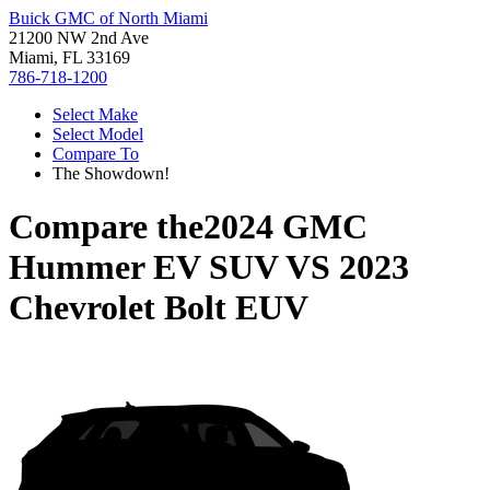
Buick GMC of North Miami
21200 NW 2nd Ave
Miami, FL 33169
786-718-1200
Select Make
Select Model
Compare To
The Showdown!
Compare the
2024 GMC
Hummer EV SUV
VS
2023
Chevrolet Bolt EUV