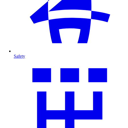
Safety