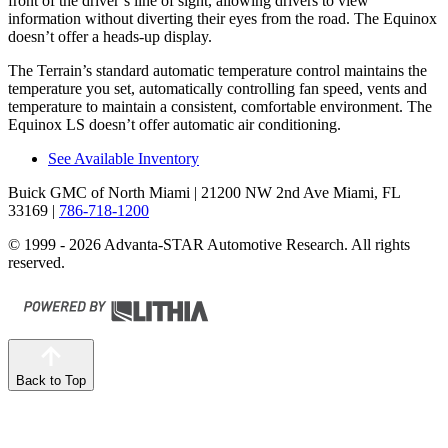
front of the driver’s line of sight, allowing drivers to view
information without diverting their eyes from the road. The Equinox
doesn’t offer a heads-up display.
The Terrain’s standard automatic temperature control maintains the
temperature you set, automatically controlling fan speed, vents and
temperature to maintain a consistent, comfortable environment. The
Equinox LS doesn’t offer automatic air conditioning.
See Available Inventory
Buick GMC of North Miami
| 21200 NW 2nd Ave Miami, FL
33169
|
786-718-1200
© 1999 - 2026 Advanta-STAR Automotive Research. All rights
reserved.
Back to Top