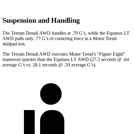
Suspension and Handling
The Terrain Denali AWD handles at .79 G’s, while the Equinox LT
AWD pulls only .77 G’s of cornering force in a
Motor Trend
skidpad test.
The Terrain Denali AWD executes
Motor Trend
’s “Figure Eight”
maneuver quicker than the Equinox LT AWD (27.5 seconds @ .64
average G’s vs. 28.1 seconds @ .59 average G’s).