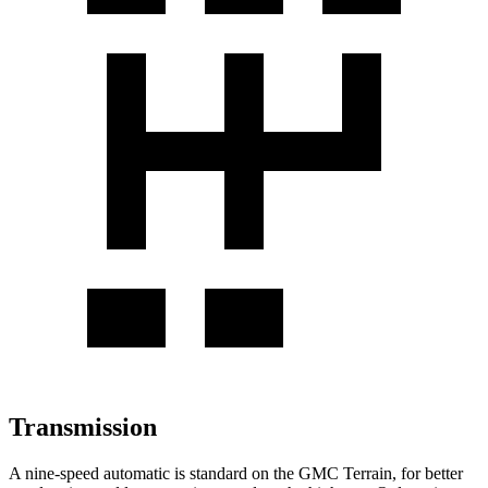
Transmission
A nine-speed automatic is standard on the GMC Terrain, for better