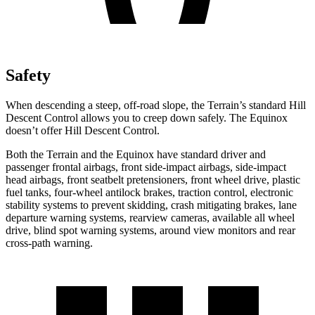
Safety
When descending a steep, off-road slope, the Terrain’s standard Hill
Descent Control allows you to creep down safely. The Equinox
doesn’t offer Hill Descent Control.
Both the Terrain and the Equinox have standard driver and
passenger frontal airbags, front side-impact airbags, side-impact
head airbags, front seatbelt pretensioners, front wheel drive, plastic
fuel tanks, four-wheel antilock brakes, traction control, electronic
stability systems to prevent skidding, crash mitigating brakes, lane
departure warning systems, rearview cameras, available all wheel
drive, blind spot warning systems, around view monitors and rear
cross-path warning.