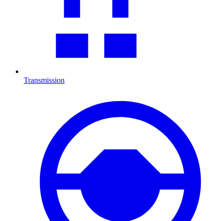
Transmission