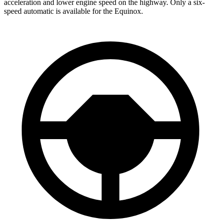
acceleration and lower engine speed on the highway. Only a six-
speed automatic is available for the Equinox.