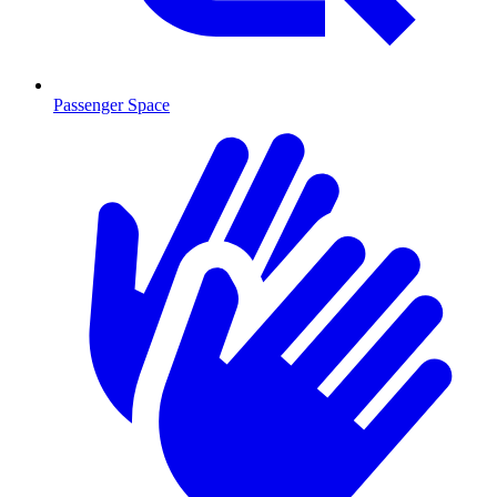
Passenger Space