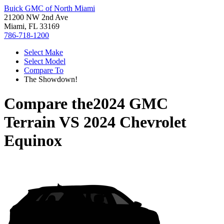
Buick GMC of North Miami
21200 NW 2nd Ave
Miami, FL 33169
786-718-1200
Select Make
Select Model
Compare To
The Showdown!
Compare the
2024 GMC
Terrain
VS
2024 Chevrolet
Equinox