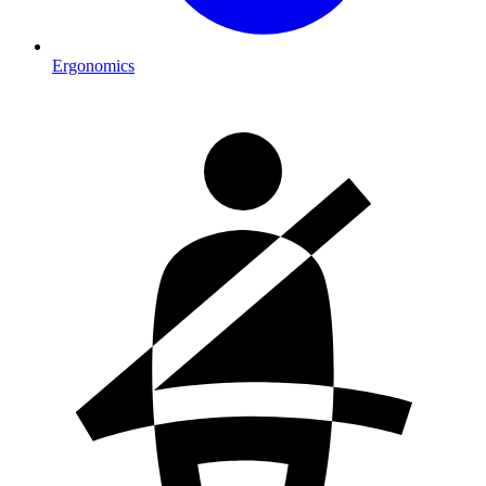
Ergonomics