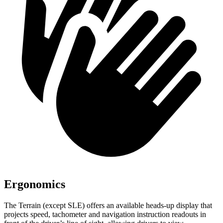
Ergonomics
The Terrain (except SLE) offers an available heads-up display that
projects speed, tachometer and navigation instruction readouts in