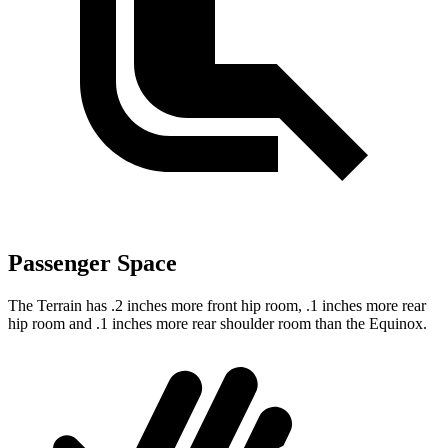
Passenger Space
The Terrain has .2 inches more front hip room, .1 inches more rear
hip room and .1 inches more rear shoulder room than the Equinox.