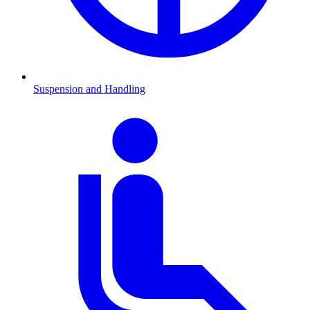
Suspension and Handling