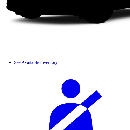
See Available Inventory