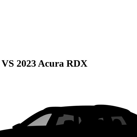
VS
2023 Acura RDX