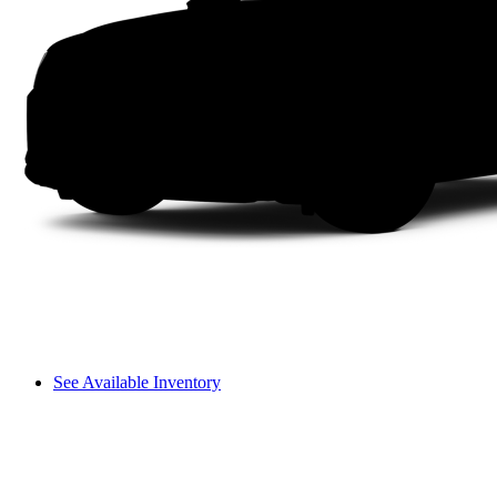
See Available Inventory