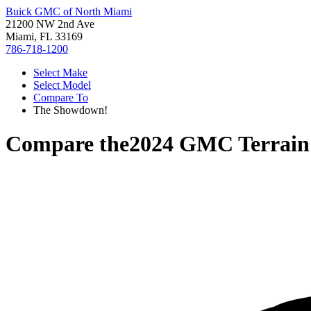
Buick GMC of North Miami
21200 NW 2nd Ave
Miami, FL 33169
786-718-1200
Select Make
Select Model
Compare To
The Showdown!
Compare the
2024 GMC Terrain