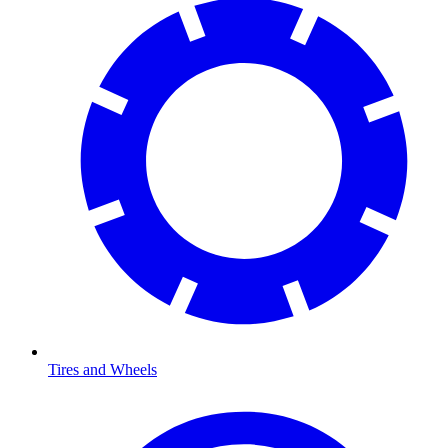
Tires and Wheels