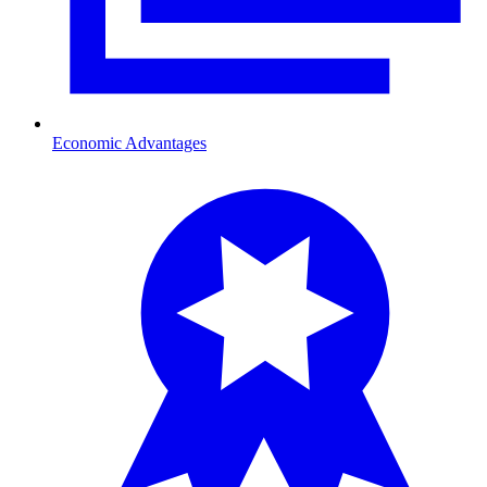
Economic Advantages