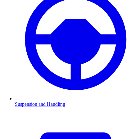
Suspension and Handling