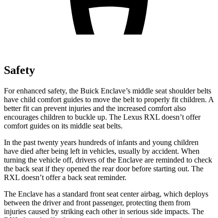
Safety
For enhanced safety, the Buick Enclave’s middle seat shoulder belts
have child comfort guides to move the belt to properly fit children. A
better fit can prevent injuries and the increased comfort also
encourages children to buckle up. The Lexus
RXL
doesn’t offer
comfort guides on its middle seat belts.
In the past twenty years hundreds of inf
ants and young children
have died after being left in vehicles, usually by accident. When
turning the vehicle off, drivers of the Enclave are reminded to check
the back seat if they opened the rear door before starting out. The
RXL
doesn’t offer a back seat reminder.
The Enclave has a standard front seat center airbag, which deploys
between the driver and front passenger, protecting them from
injuries caused by striking each other in serious side impacts. The