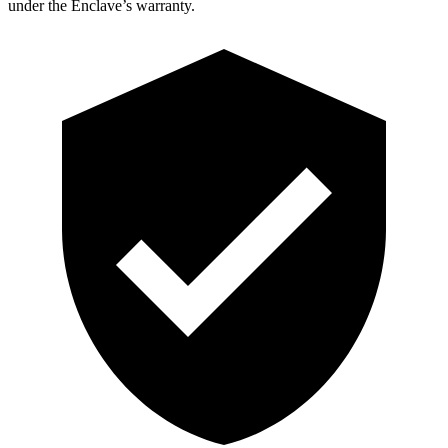
under the Enclave’s warranty.