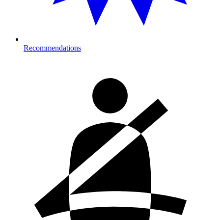
Recommendations