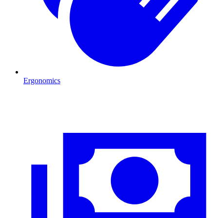
Ergonomics