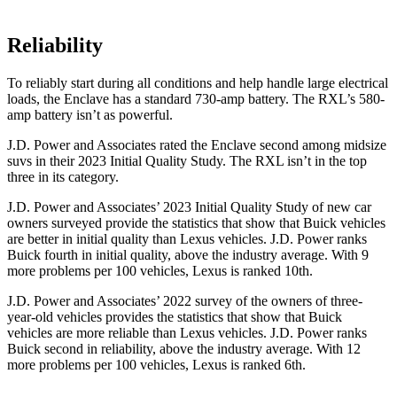
Reliability
To reliably start during all conditions and help handle large electrical
loads, the Enclave has a standard 730-amp ba
ttery. The
RXL’s 580-
amp battery isn’t as powerful.
J.D. Power and Associates rated the Enclave second among midsize
suvs in their 2023 Initial Quality Study. The
RXL
isn’t in the top
three in its category.
J.D. Power and Associates’ 2023 Initial Quality Study of new car
owners surveyed provide the statistics that show that Buick vehicles
are better in initial quality than Lexus vehicles. J.D. Power ranks
Buick fourth in initial quality, above the industry average. With 9
more problems per 100 vehicles, Lexus is ranked 10th.
J.D. Power and Associates’ 2022 survey of the owners of three-
year-old vehicles provides the statistics that show that Buick
vehicles are more reliable than Lexus vehicles. J.D. Power ranks
Buick second in reliability, above the industry average. With 12
more problems per 100 vehicles, Lexus is ranked 6th.