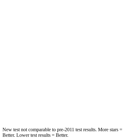
Neck Stress
198 lbs.
412 lbs.
Leg Forces (l/r)
53/40 lbs.
433/719 lbs.
Passenger
STARS
4 Stars
4 Stars
Neck Injury Risk
35.2%
40.1%
Neck Stress
128 lbs.
267 lbs.
Neck Compression
51 lbs.
70 lbs.
Leg Forces (l/r)
258/133 lbs.
403/457 lbs.
New test not comparable to pre-2011 test results.
More stars =
Better. Lower test results = Better.