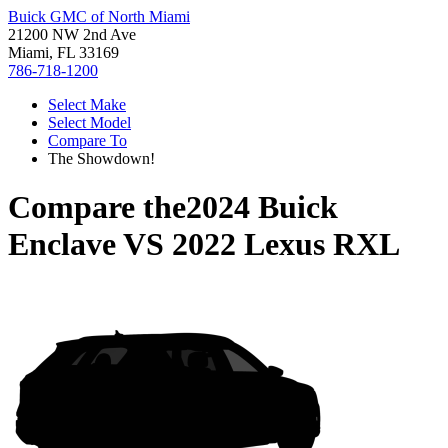
Buick GMC of North Miami
21200 NW 2nd Ave
Miami, FL 33169
786-718-1200
Select Make
Select Model
Compare To
The Showdown!
Compare the
2024 Buick
Enclave
VS
2022 Lexus RXL