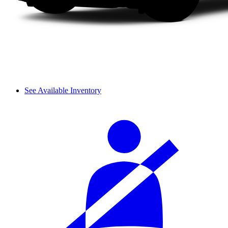
See Available Inventory