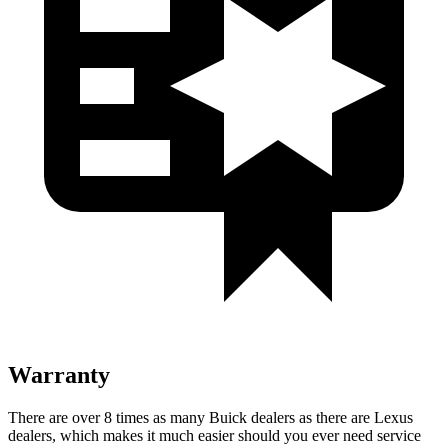
Warranty
There are over 8 times as many Buick dealers as there are Lexus
dealers, which makes it much easier should you ever need service