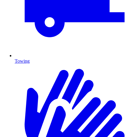
Towing