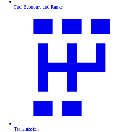
Fuel Economy and Range
Transmission