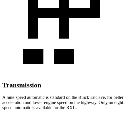
Transmission
A nine-speed automatic is standard on the Buick Enclave, for better
acceleration and lower engine speed on the highway. Only an eight-
speed automatic is available for the
RXL.