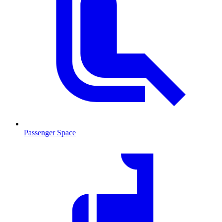
Passenger Space