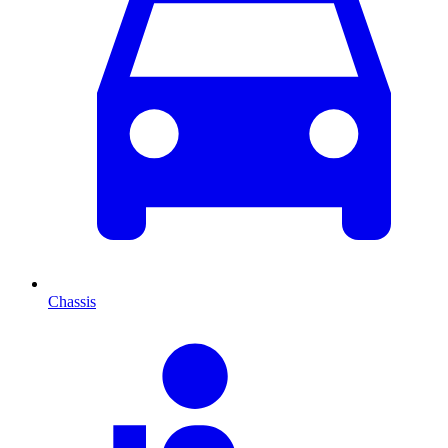
Chassis