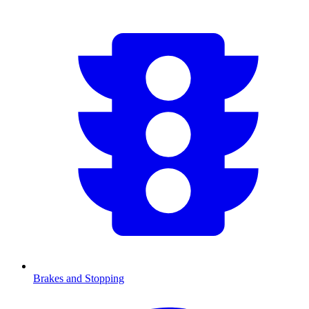
Brakes and Stopping