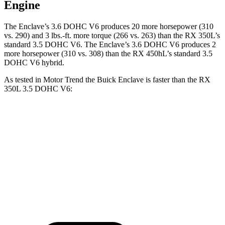
Engine
The Enclave’s 3.6 DOHC V6 produces 20 more horsepower (310
vs. 290) and
3 lbs.-ft.
more torque (266 vs. 263) than the RX 350L’s
standard 3.5 DOHC V6. The Enclave’s 3.6 DOHC V6 produces 2
more horsepower (310 vs. 308) than the RX 450hL’s standard 3.5
DOHC V6
hybrid.
As tested in
Motor Trend
the Buick Enclave is faster than the RX
350L 3.5 DOHC V6:
Enclave
RXL
Zero to 60 MPH
7 sec
7.6 sec
Quarter Mile
15.4 sec
15.8 sec