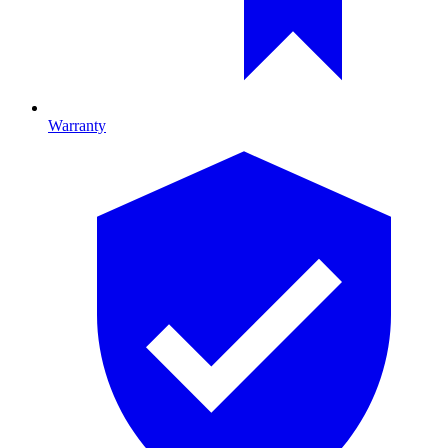
Warranty