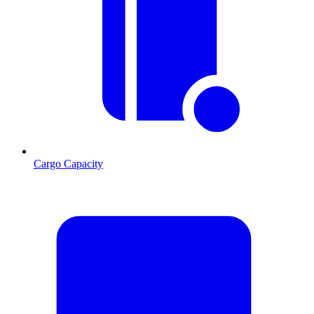
Cargo Capacity