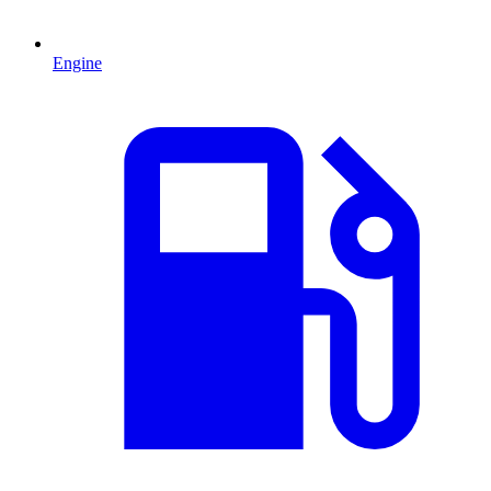
Engine