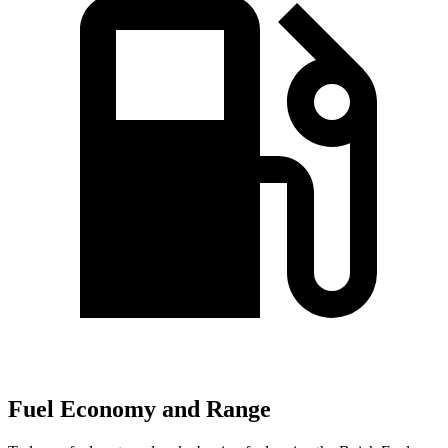
Fuel Economy and Range