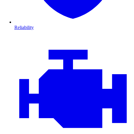
Reliability