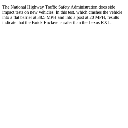
The National Highway Traffic Safety Administration does side
impact tests on new vehicles. In this test, which crashes the vehicle
into a flat barrier at 38.5 MPH and into a post at 20 MPH, results
indicate that the Buick Enclave is safer than the Lexus
RXL:
Enclave
RXL
Front Seat
STARS
5 Stars
5 Stars
Hip Force
204 lbs.
214 lbs.
Rear Seat
STARS
5 Stars
5 Stars
HIC
134
165