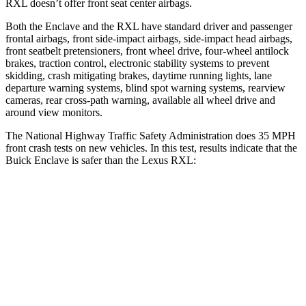
RXL
doesn’t offer front seat center air
bags.
Both the Enclave and the
RXL
have standard driver and passenger
frontal airbags, front side-impact airbags, side-impact head airbags,
front seatbelt pretensioners, front wheel drive, four-wheel antilock
brakes, traction control, electronic stability systems to prevent
skidding, crash mitigating brakes, daytime running lights, lane
departure warning systems, blind spot warning systems, rearview
cameras, rear cross-path warning, available all wheel drive and
around view monitors.
The National High
way Traffic Safety Administration does 35 MPH
front crash tests on new vehicles. In this test, results indicate that the
Buick Enclave is safer than the Lexus
RXL:
Enclave
RXL
Driver
STARS
5 Stars
3 Stars
Neck Injury Risk
15.6%
33.2%