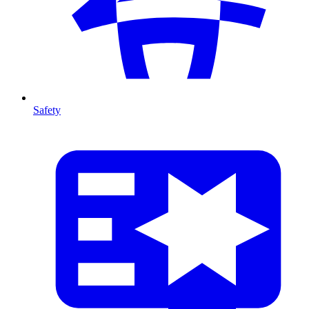
Safety