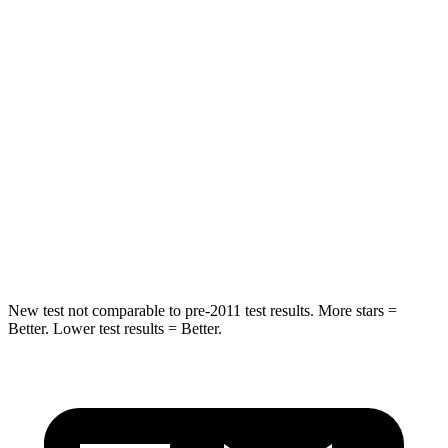
Spine Acceleration
39 G’s
44 G’s
Into Pole
STARS
5 Stars
5 Stars
HIC
251
275
Spine Acceleration
34 G’s
44 G’s
Hip Force
554 lbs.
685 lbs.
New test not comparable to pre-2011 test results.
More stars =
Better. Lower test results = Better.