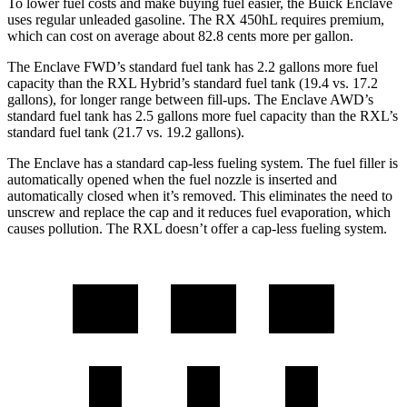
To lower fuel costs and make buying fuel easier, the Buick Enclave
uses regular unleaded gasoline. The RX 450hL requires premium,
which can cost on average about 82.8 cents more per
gallon.
The Enclave FWD’s standard fuel tank has 2.2 gallons more fuel
capacity than the
RXL
Hybrid’s standard fuel tank (19.4 vs. 17.2
gallons), for longer range between fill-ups. The Enclave AWD’s
standard fuel tank has 2.5 gallons more fuel capacity than the
RXL’s
standard fuel tank (21.7 vs. 19.2 gallons).
The Enclave has a standard cap-less fueling system. The fuel filler is
automatically opened when the fuel nozzle is inserted and
automatically closed when it’s removed. This eliminates the need to
unscrew and replace the cap and it reduces fuel evaporation, which
causes pollution. The
RXL
doesn’t offer a cap-less fueling system.